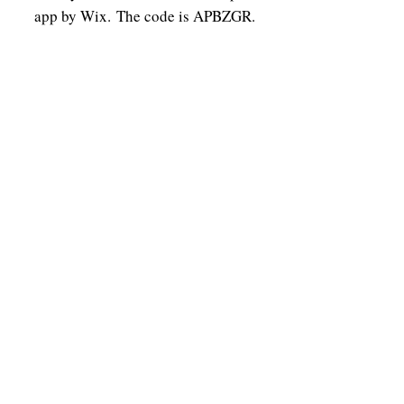
app by Wix.
The code is APBZGR.