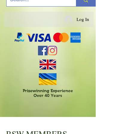
Log In
Prizewinning Experience
Over 40 Years
BSW MEMBERS