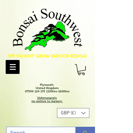
WE DO NOT GROW INDOOR BONSAI
Plymouth.
United Kingdom
07399 124 175 1100hrs-1600hrs
Unfortunately
no visitors to nursery.
GBP (£)