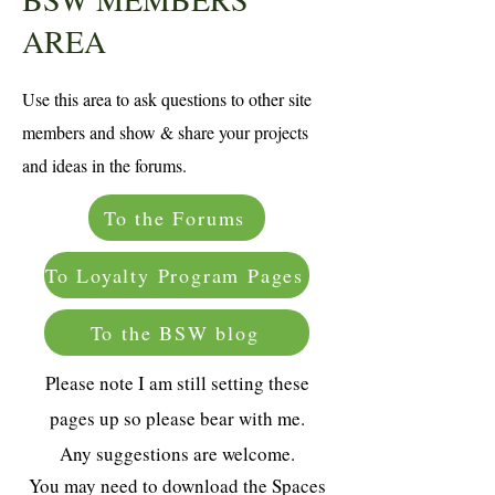
AREA
Use this area to ask questions to other site
members and show & share your projects
and ideas in the forums.
To the Forums
To Loyalty Program Pages
To the BSW blog
Please note I am still setting these
pages up so please bear with me.
Any suggestions are welcome.
You may need to download the Spaces