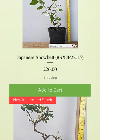
Japanese Snowbell (#SXJP22.15)
Price
£26.00
Shipping
Add to Cart
New In. Limited Stock