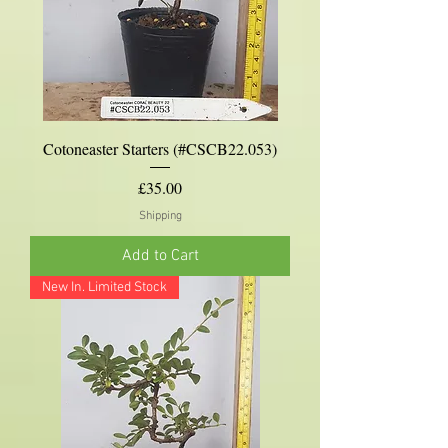
Cotoneaster Starters (#CSCB22.053)
Price
£35.00
Shipping
Add to Cart
New In. Limited Stock