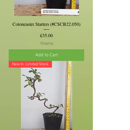
Cotoneaster Starters (#CSCB22.050)
Price
£35.00
Shipping
Add to Cart
New In. Limited Stock