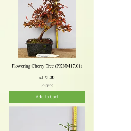
Flowering Cherry Tree (PKNM17.01)
Price
£175.00
Shipping
Add to Cart