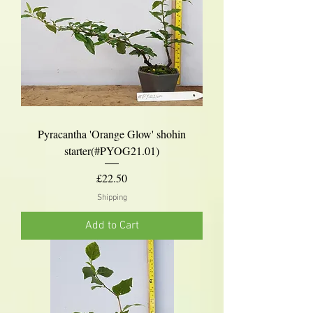
Pyracantha 'Orange Glow' shohin
starter(#PYOG21.01)
Price
£22.50
Shipping
Add to Cart