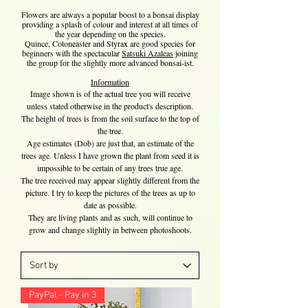
Flowers are always a popular boost to a bonsai display
providing a splash of colour and interest at all times of
the year depending on the species.
Quince, Cotoneaster and Styrax are good species for
beginners with the spectacular
Satsuki Azaleas
joining
the group for the slightly more advanced bonsai-ist.
Information
​Image shown is of the actual tree you will receive
unless stated otherwise in the product's description.
The height of trees is from the soil surface to the top of
the tree.
Age estimates (Dob) are just that, an estimate of the
trees age. Unless I have grown the plant from seed it is
impossible to be certain of any trees true age.
The tree received may appear slightly different from the
picture. I try to keep the pictures of the trees as up to
date as possible.
They are living plants and as such, will continue to
grow and change slightly in between photoshoots.
PayPal - Pay in 3