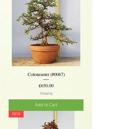
Cotoneaster (#0067)
Price
£650.00
Shipping
Add to Cart
NEW