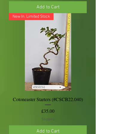
Add to Cart
New In. Limited Stock
Cotoneaster Starters (#CSCB22.040)
Price
£35.00
Shipping
Add to Cart