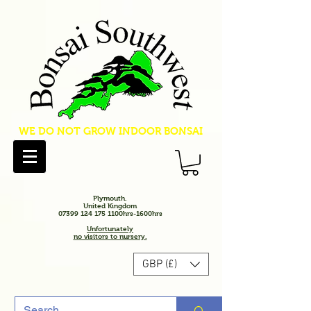
WE DO NOT GROW INDOOR BONSAI
Plymouth.
United Kingdom
07399 124 175 1100hrs-1600hrs
Unfortunately
no visitors to nursery.
GBP (£)