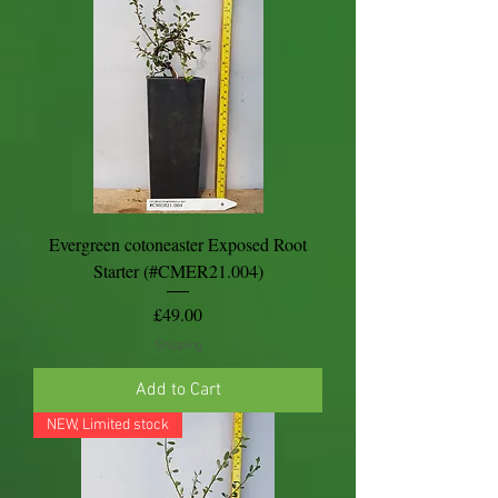
Evergreen cotoneaster Exposed Root
Starter (#CMER21.004)
Price
£49.00
Shipping
Add to Cart
NEW, Limited stock