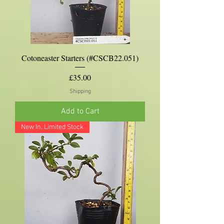
Cotoneaster Starters (#CSCB22.051)
Price
£35.00
Shipping
Add to Cart
New In. Limited Stock