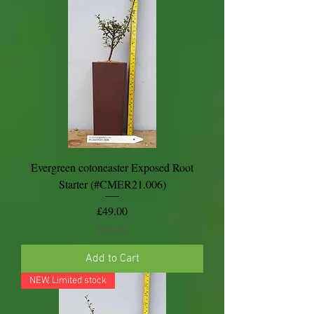
Evergreen cotoneaster Exposed Root
Starter (#CMER21.006)
Price
£49.00
Shipping
Add to Cart
NEW, Limited stock