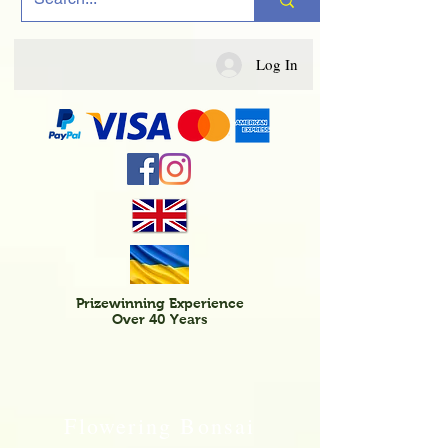
Log In
Prizewinning Experience
Over 40 Years
Flowering Bonsai