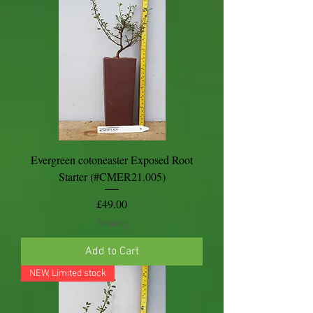
Evergreen cotoneaster Exposed Root
Starter (#CMER21.005)
Price
£49.00
Shipping
Add to Cart
NEW, Limited stock