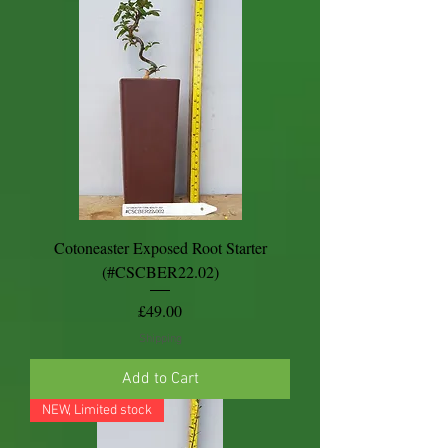
Cotoneaster Exposed Root Starter
(#CSCBER22.02)
Price
£49.00
Shipping
Add to Cart
NEW, Limited stock