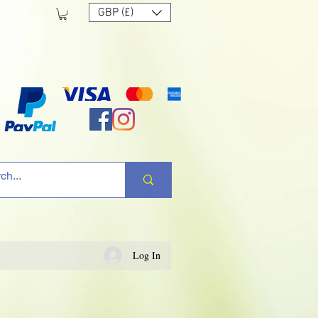
GBP (£)
Log In