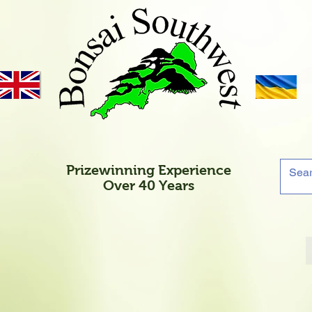
Prizewinning Experience
Over 40 Years