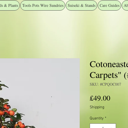
ds & Plants
Tools Pots Wire Sundries
Suiseki & Stands
Care Guides
Ab
Cotoneast
Carpets"
SKU: #CPQOC007
Price
£49.00
Shipping
Quantity
*