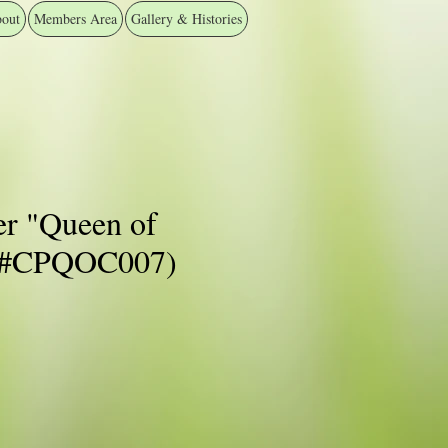
out
Members Area
Gallery & Histories
er "Queen of
 (#CPQOC007)