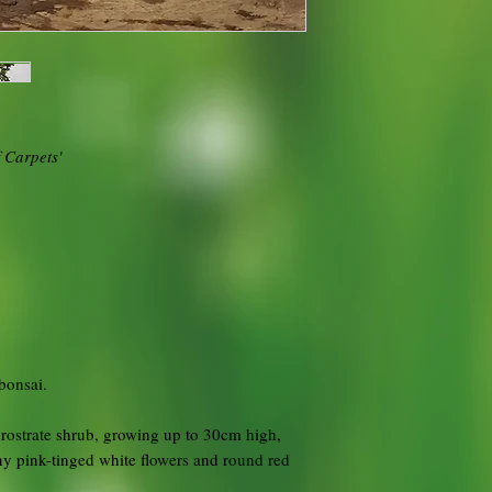
 Carpets'
bonsai.
prostrate shrub, growing up to 30cm high,
ny pink-tinged white flowers and round red