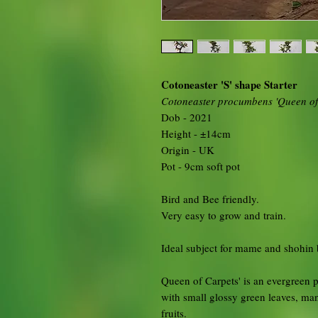
Cotoneaster 'S' shape Starter
Cotoneaster procumbens 'Queen of
Dob - 2021
Height - ±14cm
Origin - UK
Pot - 9cm soft pot
Bird and Bee friendly.
Very easy to grow and train.
Ideal subject for mame and shohin 
Queen of Carpets' is an evergreen 
with small glossy green leaves, ma
fruits.