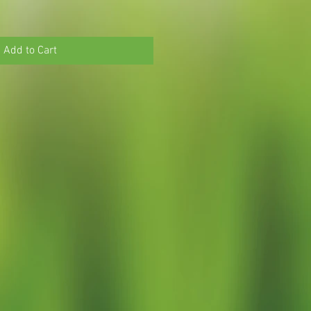
Add to Cart