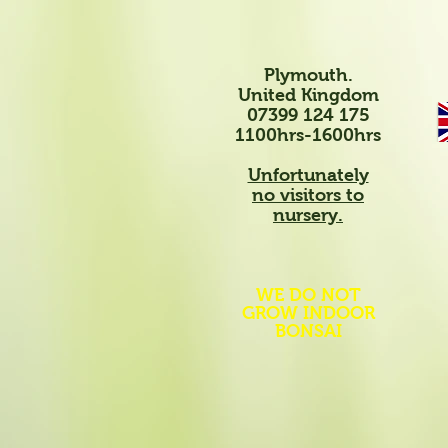
Plymouth.
United Kingdom
07399 124 175
1100hrs-1600hrs
Unfortunately
no visitors to
nursery.
WE DO NOT
GROW INDOOR
BONSAI