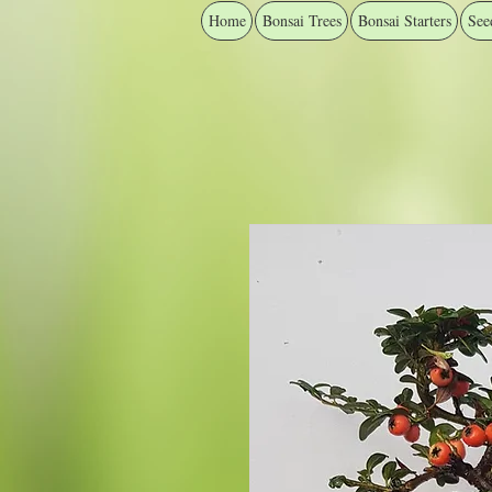
Home
Bonsai Trees
Bonsai Starters
See