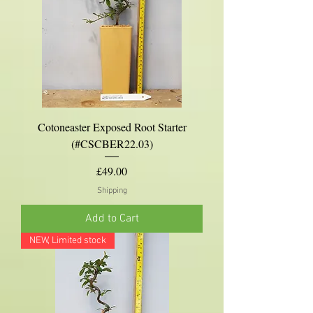
Cotoneaster Exposed Root Starter
(#CSCBER22.03)
Price
£49.00
Shipping
Add to Cart
NEW, Limited stock