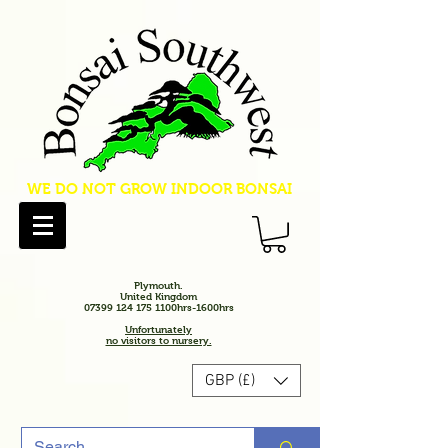
WE DO NOT GROW INDOOR BONSAI
Plymouth.
United Kingdom
07399 124 175 1100hrs-1600hrs
Unfortunately
no visitors to nursery.
GBP (£)