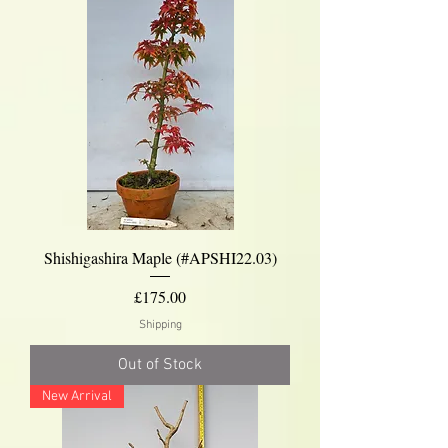
Shishigashira Maple (#APSHI22.03)
Price
£175.00
Shipping
Out of Stock
New Arrival