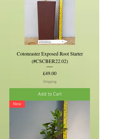
Cotoneaster Exposed Root Starter
(#CSCBER22.02)
Price
£49.00
Shipping
Add to Cart
New