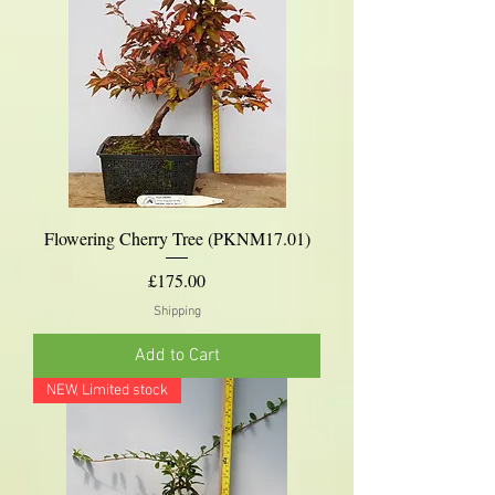
Flowering Cherry Tree (PKNM17.01)
Price
£175.00
Shipping
Add to Cart
NEW, Limited stock