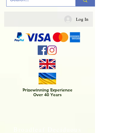
Log In
Prizewinning Experience
Over 40 Years
Broadleaf Deciduous