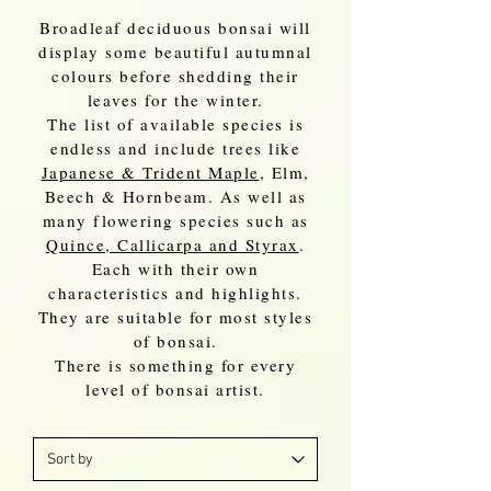
Broadleaf deciduous bonsai will
display some beautiful autumnal
colours before shedding their
leaves for the winter.
The list of available species is
endless and include trees like
Japanese & Trident Maple
, Elm,
Beech & Hornbeam. As well as
many flowering species such as
Quince, Callicarpa and Styrax
.
Each with their own
characteristics and highlights.
They are suitable for most styles
of bonsai.
There is something for every
level of bonsai artist.