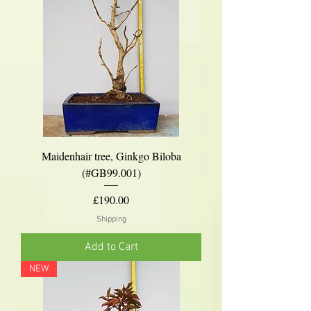
Maidenhair tree, Ginkgo Biloba
(#GB99.001)
Price
£190.00
Shipping
Add to Cart
NEW