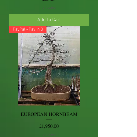
Shipping
Add to Cart
PayPal - Pay in 3
EUROPEAN HORNBEAM
Price
£1,950.00
Shipping