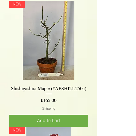
NEW
Shishigashira Maple (#APSHI21.250a)
Price
£165.00
Shipping
Add to Cart
NEW