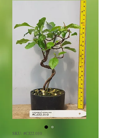
SKU: #CJ22.010