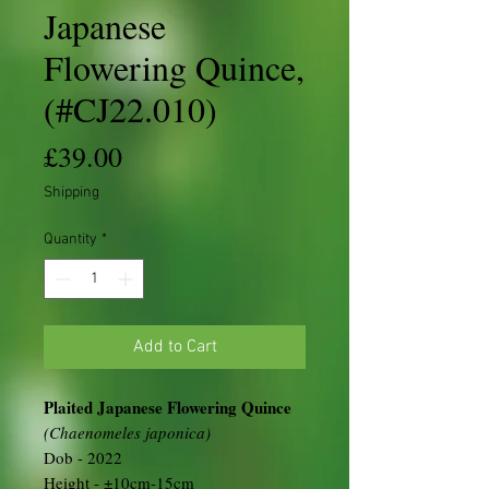
Japanese
Flowering Quince,
(#CJ22.010)
Price
£39.00
Shipping
Quantity
*
Add to Cart
Plaited Japanese Flowering Quince
(Chaenomeles japonica)
Dob - 2022
Height - ±10cm-15cm