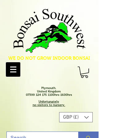
WE DO NOT GROW INDOOR BONSAI
Plymouth.
United Kingdom
07399 124 175 1100hrs-1600hrs
Unfortunately
no visitors to nursery.
GBP (£)