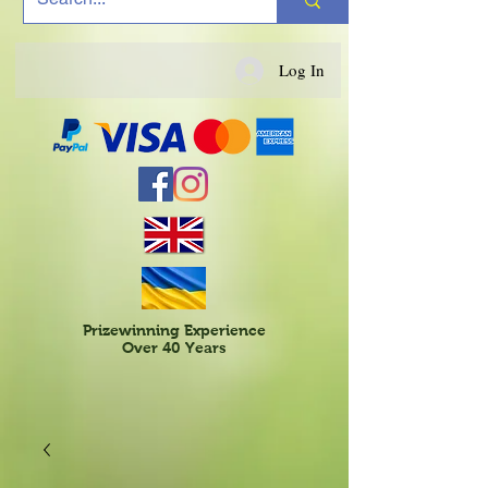
Log In
Prizewinning Experience
Over 40 Years