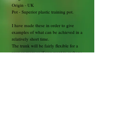
Origin - UK
Pot - Superior plastic training pot.
I have made these in order to give
examples of what can be achieved in a
relatively short time.
The trunk will be fairly flexible for a
year or more so if you want to reshape
it that won't be difficult.
Several individual plants (2-5 or
more) that have been carefully plaited
together. As they grow they will fuse
together giving a great effect of
texture and age on the trunk in a
relatively short time.
Flowering Quince - Chaenomeles
japonica
Chaenomeles are deciduous, usually