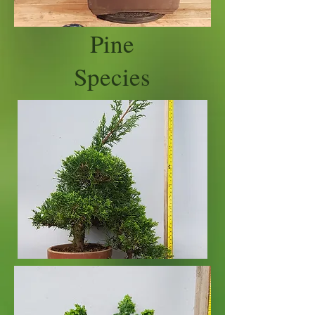
Pine
Species