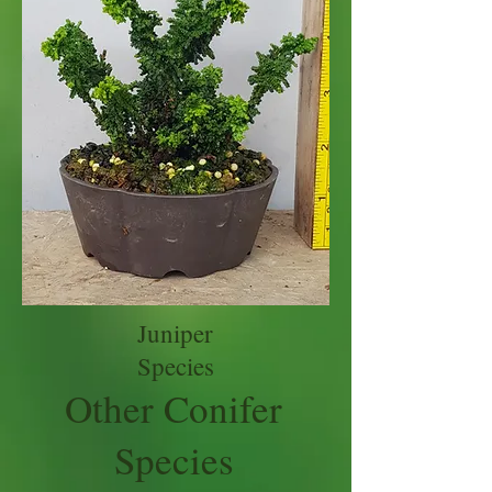
Juniper
Species
Other Conifer
Species