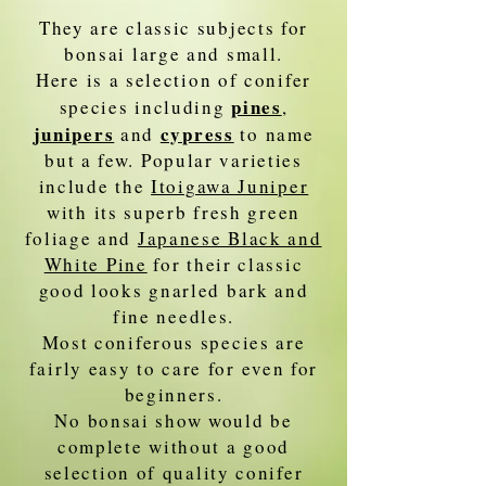
They are classic subjects for
bonsai large and small.
Here is a selection of conifer
pines
species including
,
junipers
cypress
and
to name
but a few. Popular varieties
include the
Itoigawa Juniper
with its superb fresh green
foliage and
Japanese Black and
White Pine
for their classic
good looks gnarled bark and
fine needles.
Most coniferous species are
fairly easy to care for even for
beginners.
No bonsai show would be
complete without a good
selection of quality conifer