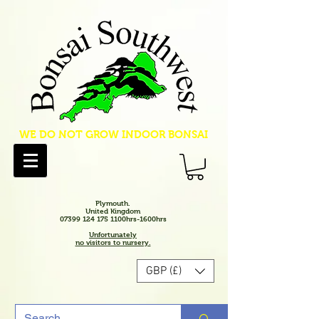
WE DO NOT GROW INDOOR BONSAI
Plymouth.
United Kingdom
07399 124 175 1100hrs-1600hrs
Unfortunately
no visitors to nursery.
GBP (£)