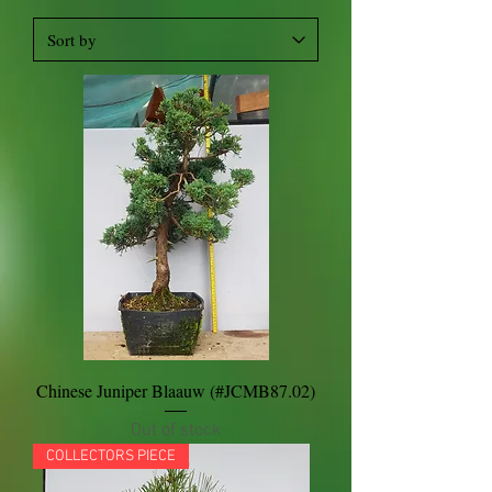
Chinese Juniper Blaauw (#JCMB87.02)
Out of stock
COLLECTORS PIECE