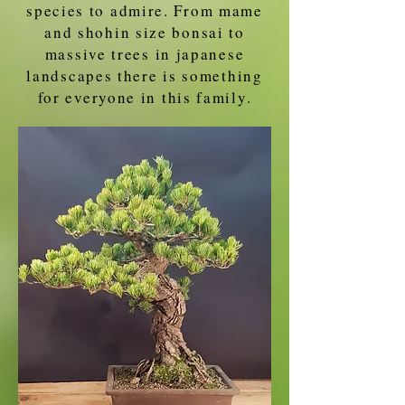
species to admire. From mame
and shohin size bonsai to
massive trees in japanese
landscapes there is something
for everyone in this family.