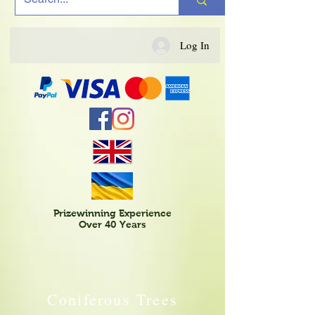
Log In
Prizewinning Experience
Over 40 Years
Coniferous Trees