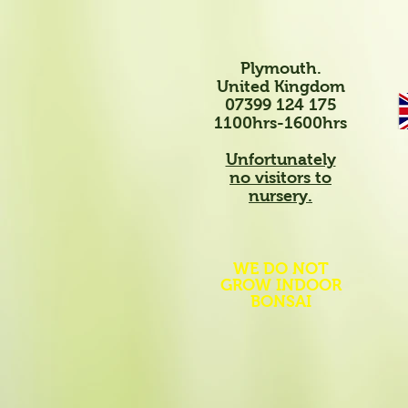
Plymouth.
United Kingdom
07399 124 175
1100hrs-1600hrs
Unfortunately
no visitors to
nursery.
WE DO NOT
GROW INDOOR
BONSAI