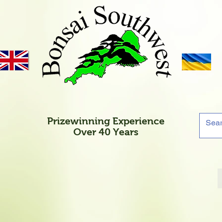
Prizewinning Experience
Over 40 Years