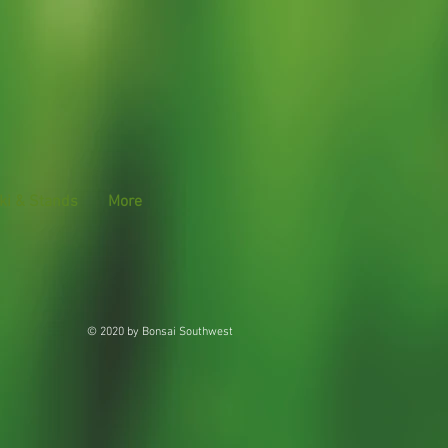
ki & Stands
More
© 2020 by Bonsai Southwest