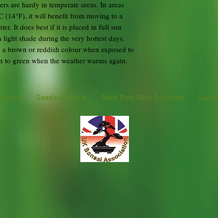
rs are hardy in temperate areas. In areas
 (14°F), it will benefit from moving to a
r. It does best if it is placed in full sun
light shade during the very hottest days.
rn a brown or reddish colour when exposed to
urn to green when the weather warms again.
tarters
Seeds & Plants
Tools Pots Wire Sundries
Suise