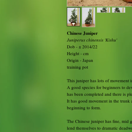
Chinese Juniper
Juniperus chinensis 'Kishu'
Dob - ± 2014/22
Height - cm
Origin - Japan
training pot
This juniper has lots of movement i
A good species for beginners to dev
has been completed and there is ple
It has good movement in the trunk 
beginning to form.
The Chinese juniper has fine, mid g
lend themselves to dramatic deadwoo