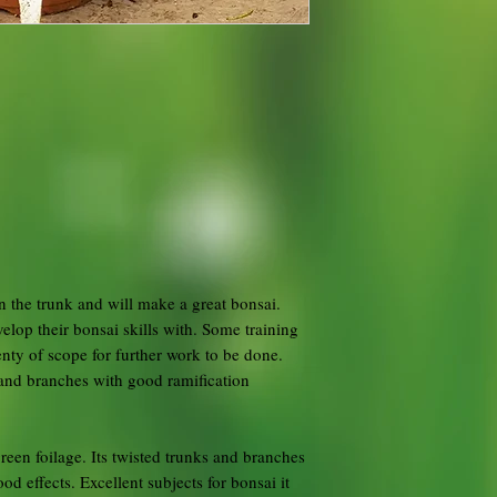
n the trunk and will make a great bonsai.
elop their bonsai skills with. Some training
nty of scope for further work to be done.
and branches with good ramification
reen foilage. Its twisted trunks and branches
d effects. Excellent subjects for bonsai it