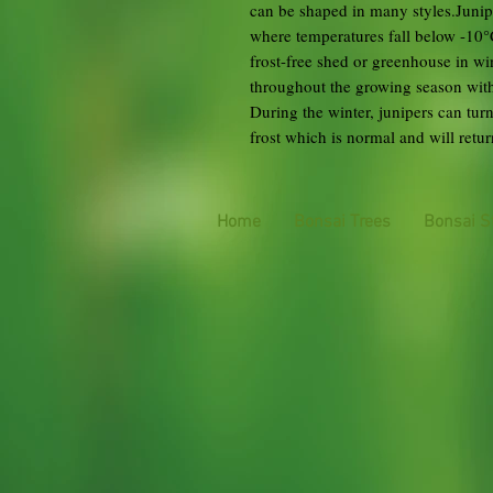
can be shaped in many styles.Junipe
where temperatures fall below -10°C
frost-free shed or greenhouse in winte
throughout the growing season with 
During the winter, junipers can tu
frost which is normal and will ret
Home
Bonsai Trees
Bonsai S