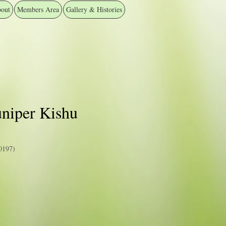
out
Members Area
Gallery & Histories
uniper Kishu
0197)
e