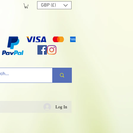
GBP (£)
Log In