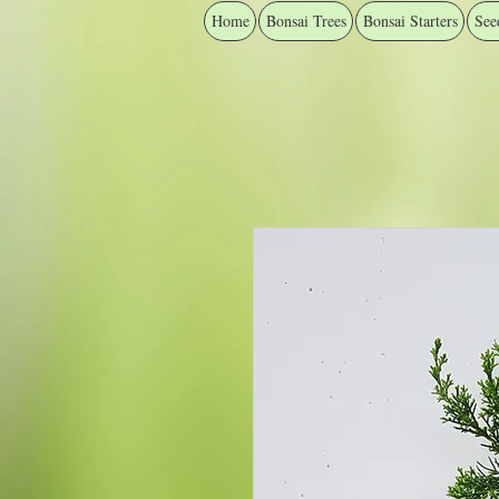
Home
Bonsai Trees
Bonsai Starters
See