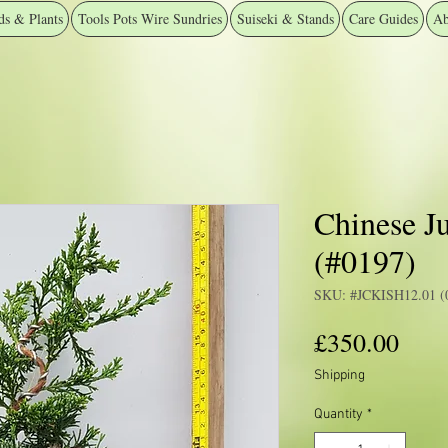
ds & Plants
Tools Pots Wire Sundries
Suiseki & Stands
Care Guides
Ab
Chinese J
(#0197)
SKU: #JCKISH12.01 (
Pric
£350.00
Shipping
Quantity
*