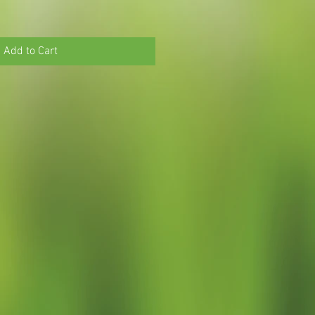
Add to Cart