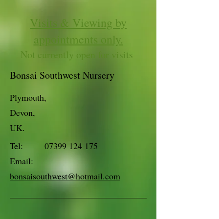
Visits & Viewing by
appointments only.
Not currently open for visits
Bonsai Southwest Nursery
Plymouth,
Devon,
UK.
Tel:
07399 124 175
Email:
bonsaisouthwest@hotmail.com