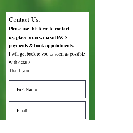
Contact Us.
Please use this form to
contact
us,
place orders, make BACS
payments & book appointments.
I will get back to you as soon as possible
with details.
Thank you.