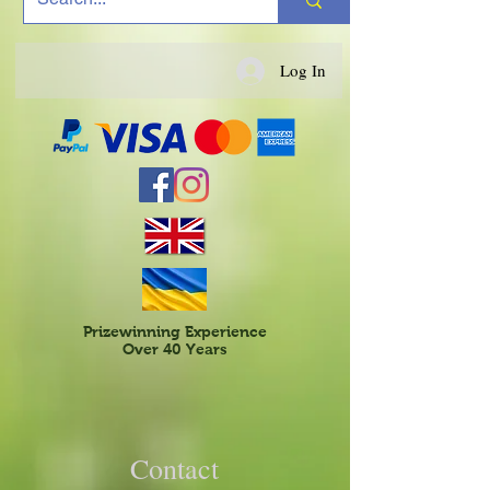
Log In
Prizewinning Experience
Over 40 Years
Contact