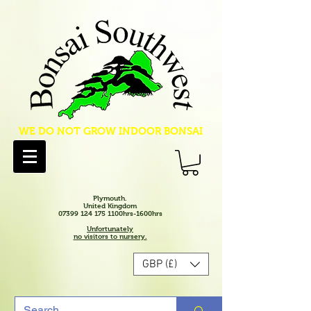
WE DO NOT GROW INDOOR BONSAI
Plymouth.
United Kingdom
07399 124 175 1100hrs-1600hrs
Unfortunately
no visitors to nursery.
GBP (£)