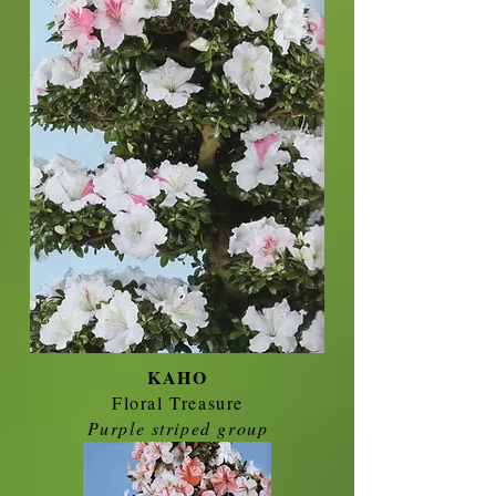
KAHO
Floral Treasure
Purple striped group