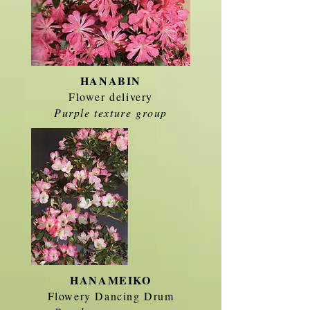
HANABIN
Flower delivery
Purple texture group
HANAMEIKO
Flowery Dancing Drum