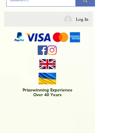
Log In
Prizewinning Experience
Over 40 Years