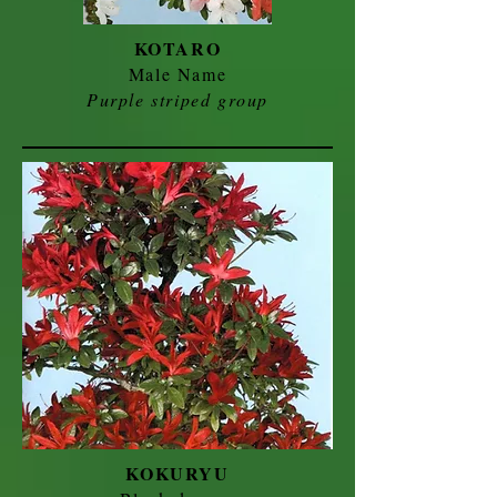
KOTARO
Male Name
Purple striped group
KOKURYU