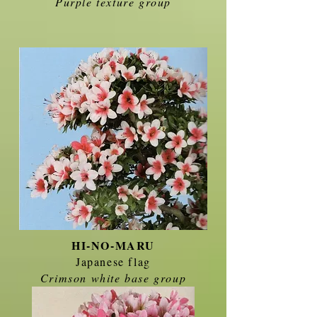
Purple texture group
HI-NO-MARU
Japanese flag
Crimson white base group