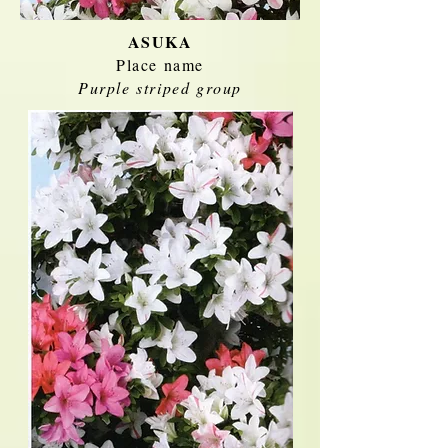
ASUKA
Place name
Purple striped group