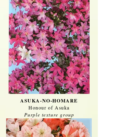
ASUKA-NO-HOMARE
Honour of Asuka
Purple texture group