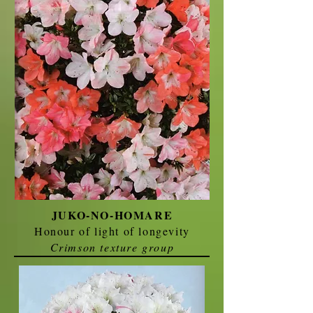
JUKO-NO-HOMARE
Honour of light of longevity
Crimson texture group