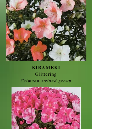
KIRAMEKI
Glittering
Crimson striped group