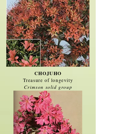
CHOJUHO
Treasure of longevity
Crimson solid group