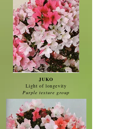
JUKO
Light of longevity
Purple texture group