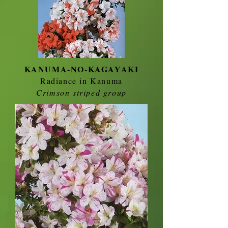
KANUMA-NO-KAGAYAKI
Radiance in Kanuma
Crimson striped group