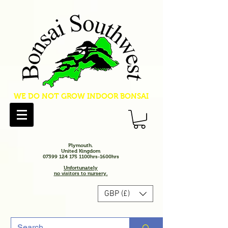
WE DO NOT GROW INDOOR BONSAI
Plymouth.
United Kingdom
07399 124 175 1100hrs-1600hrs
Unfortunately
no visitors to nursery.
GBP (£)