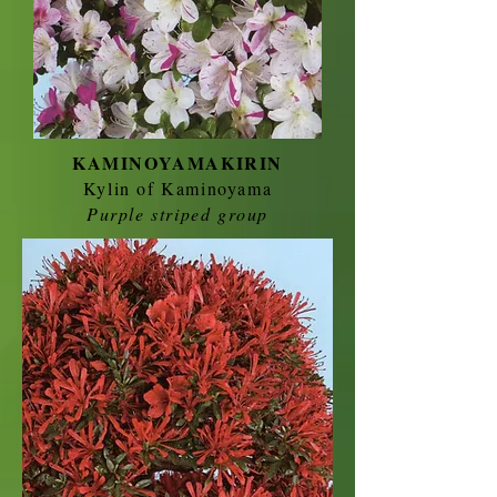
KAMINOYAMAKIRIN
Kylin of Kaminoyama
Purple striped group