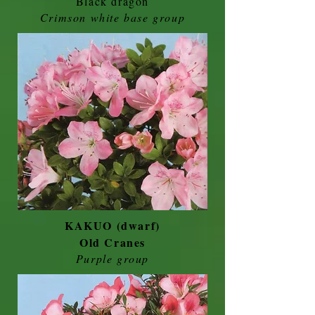
Black dragon
Crimson white base group
KAKUO (dwarf)
Old Cranes
Purple group