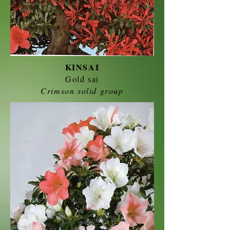
KINSAI
Gold sai
Crimson solid group