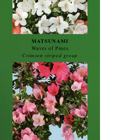
MATSUNAMI
Waves of Pines
Crimson striped group