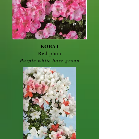
KOBAI
Red plum
Purple white base group