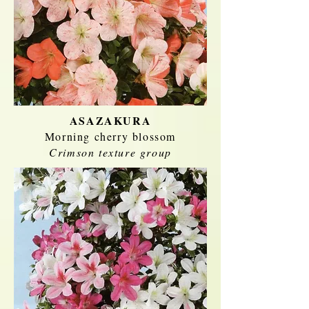
ASAZAKURA
Morning cherry blossom
Crimson texture group