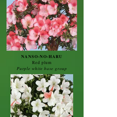
NANSO-NO-HARU
Red plum
Purple white base group