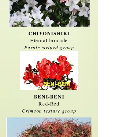
CHIYONISHIKI
Eternal brocade
Purple striped group
BENI-BENI
Red-Red
Crimson texture group