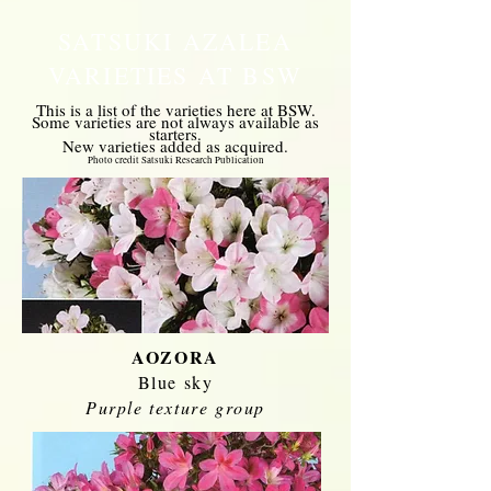
SATSUKI AZALEA
VARIETIES AT BSW
This is a list of the varieties here at BSW.
Some varieties are not always available as
starters.
New varieties added as
acq
uired
.
Photo credit
Satsuki Research Publication
AOZORA
Blue sky
Purple texture group