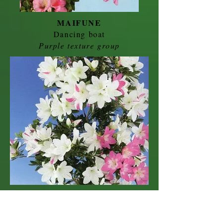
MAIFUNE
Dancing boat
Purple texture group
RUKA
Female name
Purple striped group