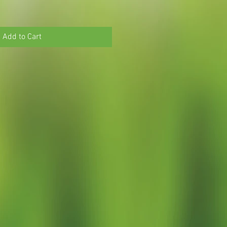
Add to Cart