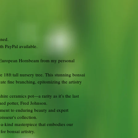
oned.
ith PayPal available.
ld European Hornbeam from my personal
 18ft tall nursery tree. This stunning bonsai
ate fine branching, epitomizing the artistry
ire ceramics pot—a rarity as it’s the last
ned potter, Fred Johnson.
tament to enduring beauty and expert
isseur's collection.
f-a-kind masterpiece that embodies our
or bonsai artistry.