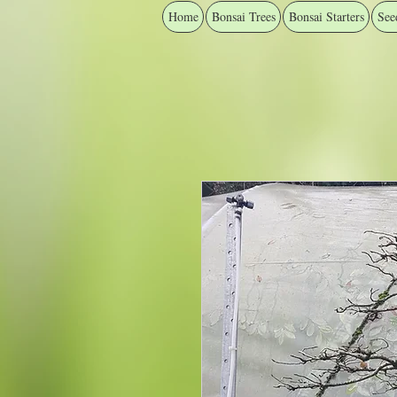
Home
Bonsai Trees
Bonsai Starters
See