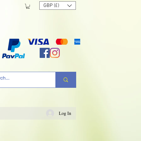
GBP (£)
Log In