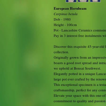
European Hornbeam
Carpinus betula
Dob - 1980
Height - 100cm
Pot - Lancashire Ceramics comissi
Pay in 3 interest free instalments w
Discover this exquisite 45-year-o
collection.
Originally grown from an impressive
boasts a good root spread and intric
we uphold at Bonsai Southwest.
Elegantly potted in a unique Lancash
large pot ever crafted by the renow
This exceptional specimen is a tes
craftsmanship, perfect for any conno
Elevate your space with this one-o
commitment to quality and passion f