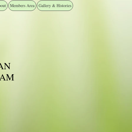
out
Members Area
Gallery & Histories
AN
EAM
ice