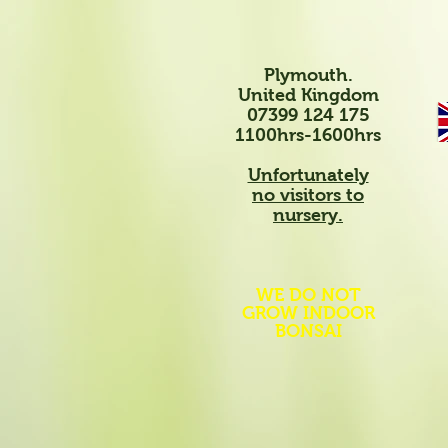
Plymouth.
United Kingdom
07399 124 175
1100hrs-1600hrs
Unfortunately
no visitors to
nursery.
WE DO NOT
GROW INDOOR
BONSAI