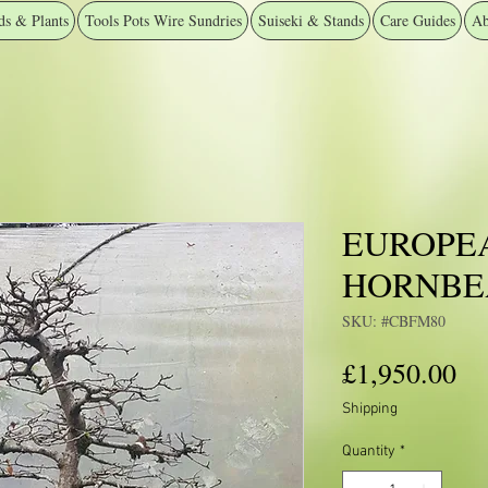
ds & Plants
Tools Pots Wire Sundries
Suiseki & Stands
Care Guides
Ab
EUROPE
HORNB
SKU: #CBFM80
Pr
£1,950.00
Shipping
Quantity
*