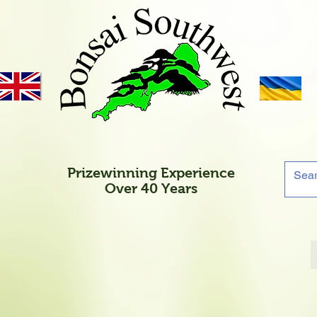
Prizewinning Experience
Over 40 Years