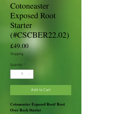
Cotoneaster
Exposed Root
Starter
(#CSCBER22.02)
Price
£49.00
Shipping
Quantity
*
Add to Cart
Cotoneaster Exposed Root/ Root
Over Rock Starter