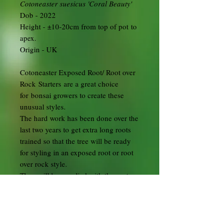
Cotoneaster suesicus 'Coral Beauty'
Dob - 2022
Height - ±10-20cm from top of pot to
apex.
Origin - UK
Cotoneaster Exposed Root/ Root over
Rock Starters are a great choice
for bonsai growers to create these
unusual styles.
The hard work has been done over the
last two years to get extra long roots
trained so that the tree will be ready
for styling in an exposed root or root
over rock style.
They will be supplied with the roots
wrapped in plastic and you will need
to pot them into suitable soil and pots.
I suggest one of the square cascade
training pots available here.