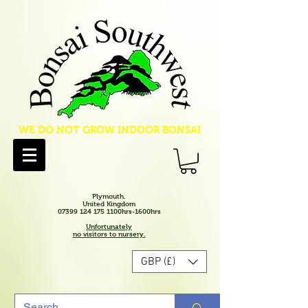
WE DO NOT GROW INDOOR BONSAI
Plymouth.
United Kingdom
07399 124 175 1100hrs-1600hrs
Unfortunately
no visitors to nursery.
GBP (£)