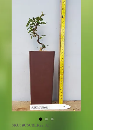
SKU: #CSCBER22.02