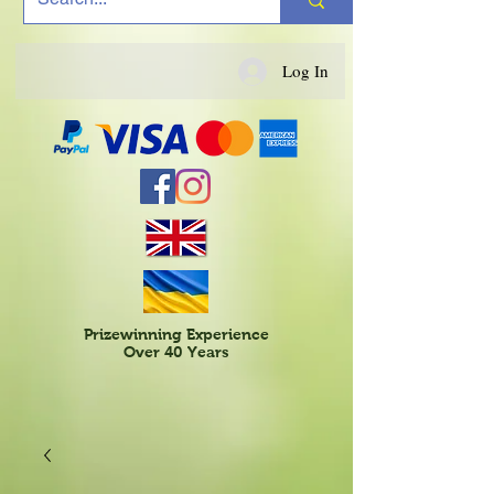
Log In
Prizewinning Experience
Over 40 Years