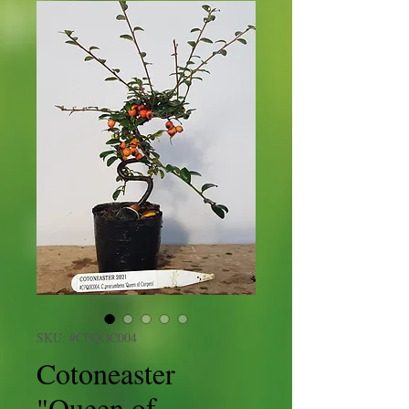
SKU: #CPQOC004
Cotoneaster
"Queen of