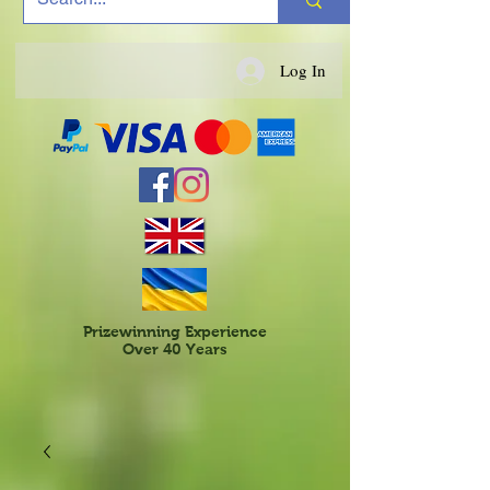
Log In
Prizewinning Experience
Over 40 Years