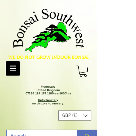
WE DO NOT GROW INDOOR BONSAI
Plymouth.
United Kingdom
07399 124 175 1100hrs-1600hrs
Unfortunately
no visitors to nursery.
GBP (£)