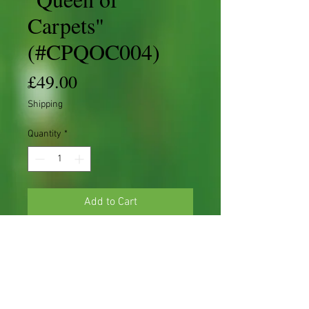
Carpets"
(#CPQOC004)
Price
£49.00
Shipping
Quantity
*
Add to Cart
Cotoneaster 'S' shape Starter
Cotoneaster procumbens 'Queen of
Carpets'
Dob - 2021
Height - ±14cm