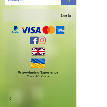
Log In
Prizewinning Experience
Over 40 Years