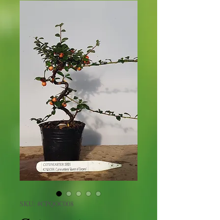
SKU: #CPQOC008