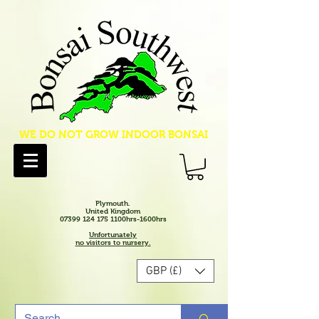
WE DO NOT GROW INDOOR BONSAI
Plymouth.
United Kingdom
07399 124 175 1100hrs-1600hrs
Unfortunately
no visitors to nursery.
GBP (£)