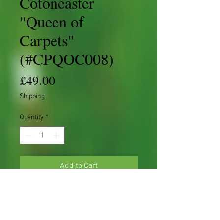
Cotoneaster
"Queen of
Carpets"
(#CPQOC008)
Price
£49.00
Shipping
Quantity
*
Add to Cart
Cotoneaster 'S' shape Starter
Cotoneaster procumbens 'Queen of
Carpets'