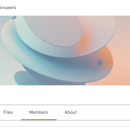
 Answers
Files
Members
About