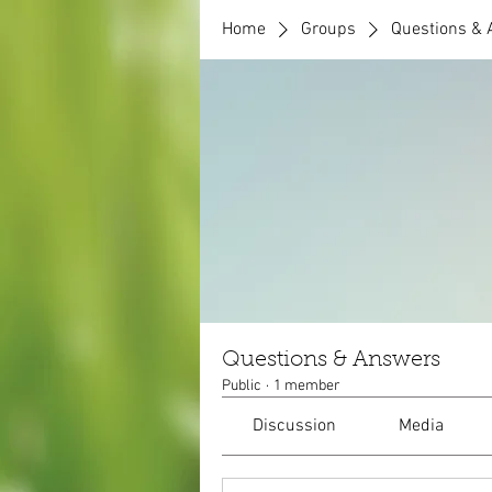
Home
Groups
Questions &
Questions & Answers
Public
·
1 member
Discussion
Media