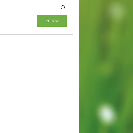
Follow