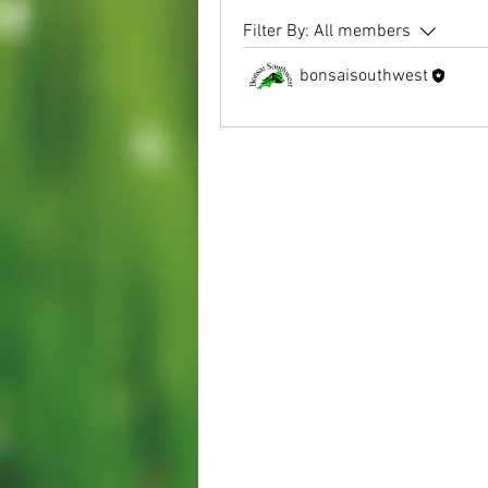
Filter By:
All members
bonsaisouthwest