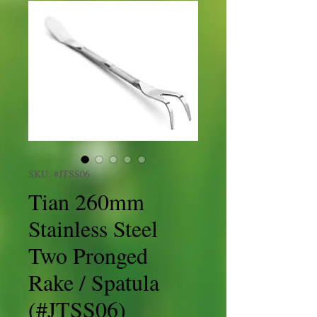
SKU: #JTSS06
Tian 260mm
Stainless Steel
Two Pronged
Rake / Spatula
(#JTSS06)