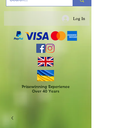
Log In
Prizewinning Experience
Over 40 Years