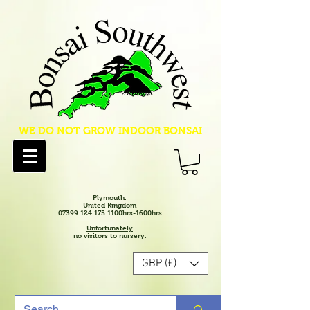
WE DO NOT GROW INDOOR BONSAI
Plymouth.
United Kingdom
07399 124 175 1100hrs-1600hrs
Unfortunately
no visitors to nursery.
GBP (£)