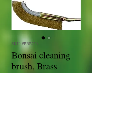
SKU: #BBB230
Bonsai cleaning
brush, Brass
Price
£7.95
Shipping
Quantity
*
Add to Cart