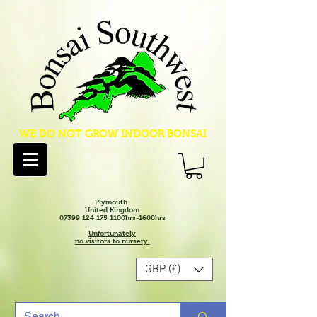
WE DO NOT GROW INDOOR BONSAI
Plymouth.
United Kingdom
07399 124 175 1100hrs-1600hrs
Unfortunately
no visitors to nursery.
GBP (£)