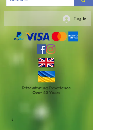
Log In
Prizewinning Experience
Over 40 Years