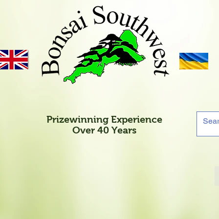
Prizewinning Experience
Over 40 Years