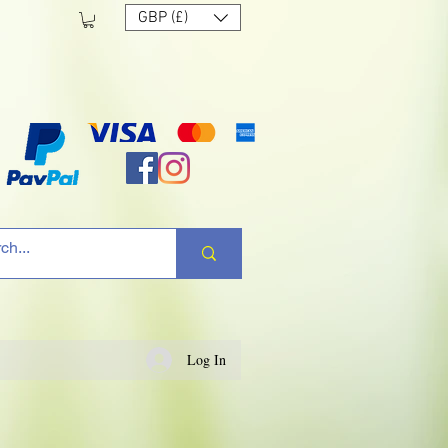
GBP (£)
Log In