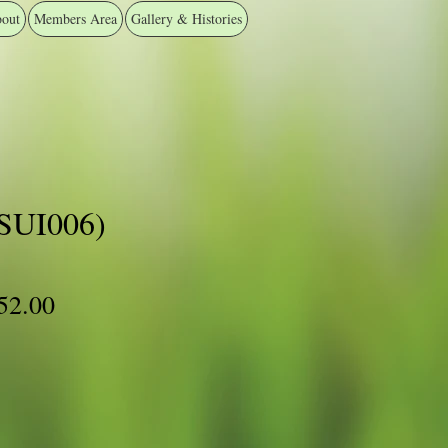
out
Members Area
Gallery & Histories
#SUI006)
ular
Sale
52.00
ce
Price