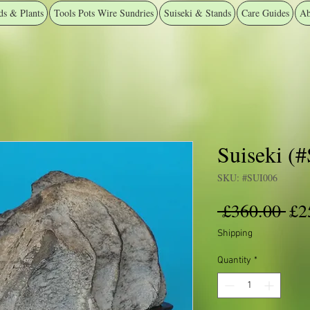
ds & Plants
Tools Pots Wire Sundries
Suiseki & Stands
Care Guides
Ab
Suiseki (
SKU: #SUI006
Reg
 £360.00 
£2
Pri
Shipping
Quantity
*