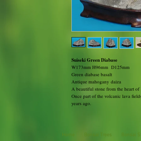
Suiseki Green Diabase
W173mm H96mm D125mm
Green diabase basalt
Antique mahogany daiza
A beautiful stone from the heart o
Once part of the volcanic lava field
years ago.
Home
Bonsai Trees
Bonsai S