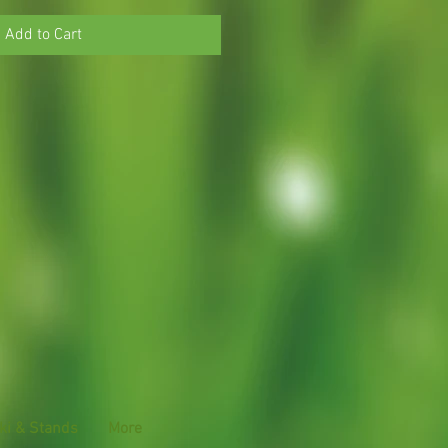
Add to Cart
ki & Stands
More