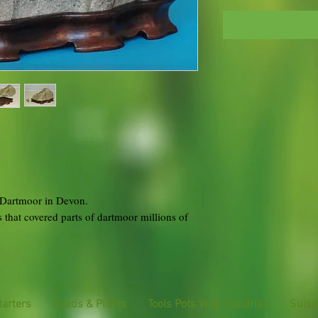
f Dartmoor in Devon.
s that covered parts of dartmoor millions of
tarters
Seeds & Plants
Tools Pots Wire Sundries
Suise