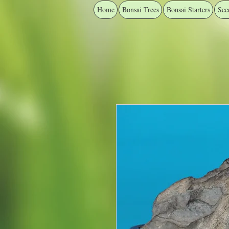
Home
Bonsai Trees
Bonsai Starters
See