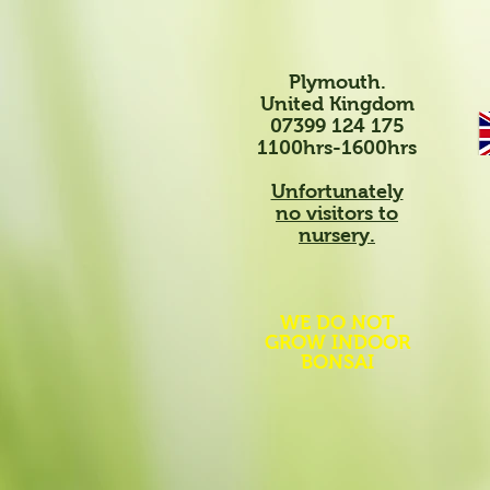
Plymouth.
United Kingdom
07399 124 175
1100hrs-1600hrs
Unfortunately
no visitors to
nursery.
WE DO NOT
GROW INDOOR
BONSAI