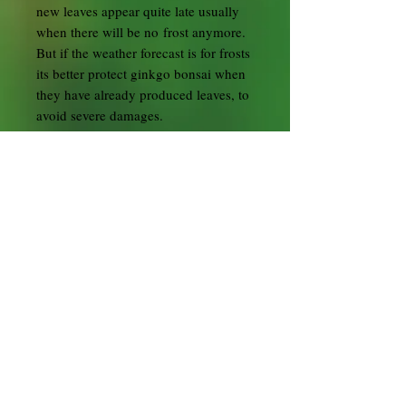
new leaves appear quite late usually
when there will be no frost anymore.
But if the weather forecast is for frosts
its better protect ginkgo bonsai when
they have already produced leaves, to
avoid severe damages.
Ginkgos need plenty of water from
spring to autumn but must not be
overwatered. Keep them slightly moist
in winter.
Begin with fertililiser when the buds
begin to open. Use high nitrogen
fertiliser in spring to make the tree
grow long shoots. Otherwise,
especially older ginkgo bonsai might
only produce leaves on short shoots
and the ramification will not improve.
Use liquid fertiliser every week until
the leaves turn yellow in autumn.