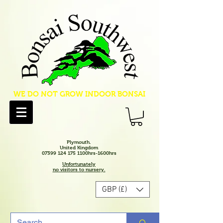
WE DO NOT GROW INDOOR BONSAI
Plymouth.
United Kingdom
07399 124 175 1100hrs-1600hrs
Unfortunately
no visitors to nursery.
GBP (£)