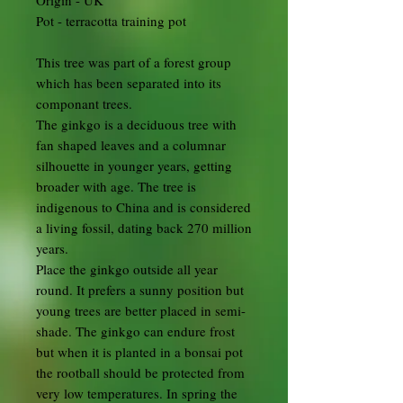
Origin - UK
Pot - terracotta training pot
This tree was part of a forest group
which has been separated into its
componant trees.
The ginkgo is a deciduous tree with
fan shaped leaves and a columnar
silhouette in younger years, getting
broader with age. The tree is
indigenous to China and is considered
a living fossil, dating back 270 million
years.
Place the ginkgo outside all year
round. It prefers a sunny position but
young trees are better placed in semi-
shade. The ginkgo can endure frost
but when it is planted in a bonsai pot
the rootball should be protected from
very low temperatures. In spring the