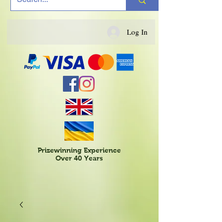
Log In
Prizewinning Experience
Over 40 Years