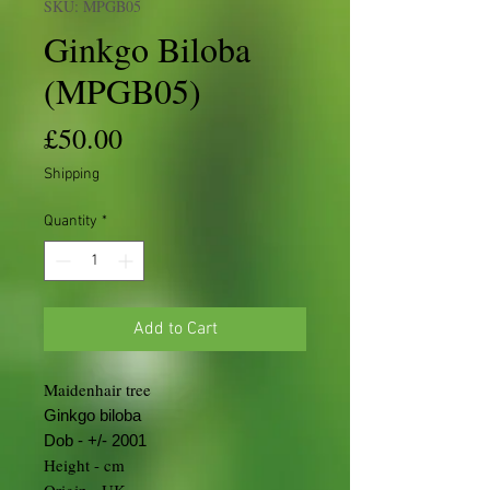
SKU: MPGB05
Ginkgo Biloba
(MPGB05)
Price
£50.00
Shipping
Quantity
*
Add to Cart
Maidenhair tree
Ginkgo biloba
Dob - +/- 2001
Height - cm