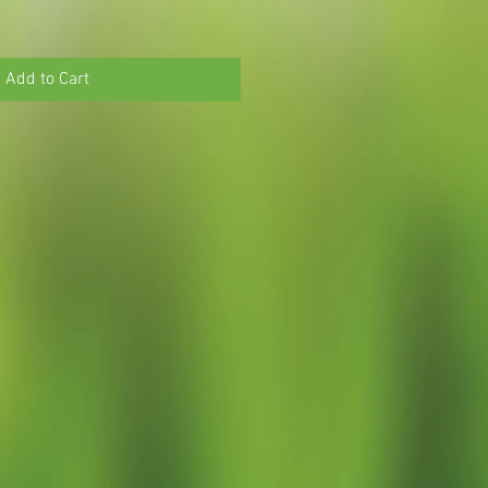
Add to Cart