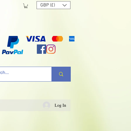
GBP (£)
Log In