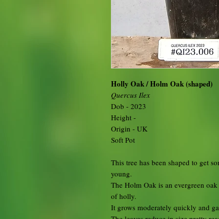
Holly Oak / Holm Oak (shaped)
Quercus Ilex
Dob - 2023
Height -
Origin - UK
Soft Pot
This tree has been shaped to get so
young.
The Holm Oak is an evergreen oak w
of holly.
It grows moderately quickly and gain
The leaves reduce in size pretty rea