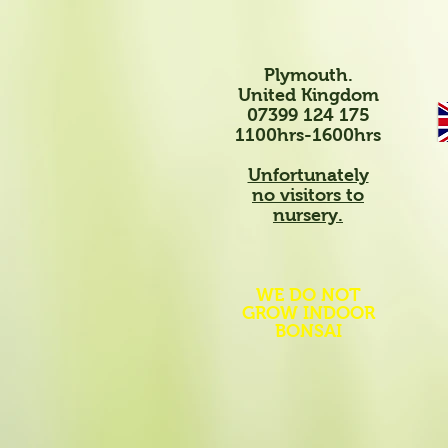
Plymouth.
United Kingdom
07399 124 175
1100hrs-1600hrs
Unfortunately
no visitors to
nursery.
WE DO NOT
GROW INDOOR
BONSAI