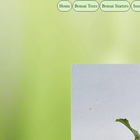
Home
Bonsai Trees
Bonsai Starters
See