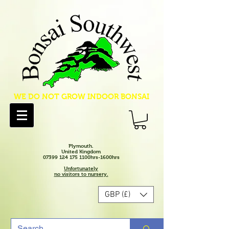
WE DO NOT GROW INDOOR BONSAI
Plymouth.
United Kingdom
07399 124 175 1100hrs-1600hrs
Unfortunately
no visitors to nursery.
GBP (£)