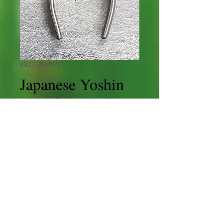
SKU: #JAPC13
Japanese Yoshin
Brand Curved
Branchcutter
165mm
Price
£50.00
Shipping
Quantity
*