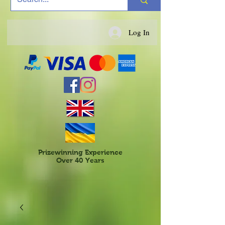
Log In
Prizewinning Experience
Over 40 Years