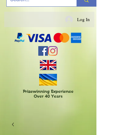
Log In
Prizewinning Experience
Over 40 Years