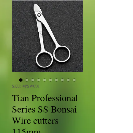
SKU: #PSWC01
Tian Professional
Series SS Bonsai
Wire cutters
115mm