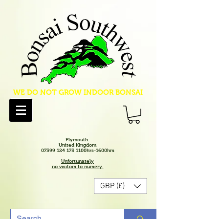
WE DO NOT GROW INDOOR BONSAI
Plymouth.
United Kingdom
07399 124 175 1100hrs-1600hrs
Unfortunately
no visitors to nursery.
GBP (£)