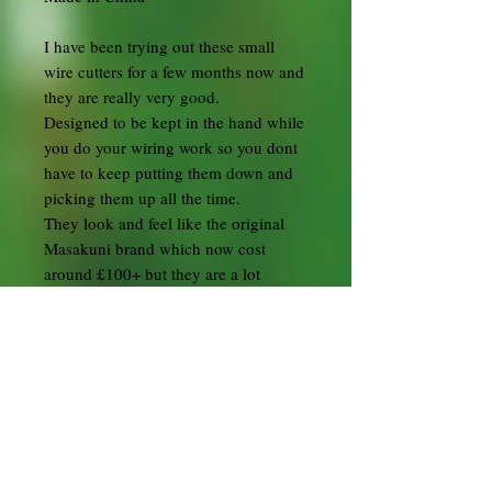
I have been trying out these small
wire cutters for a few months now and
they are really very good.
Designed to be kept in the hand while
you do your wiring work so you dont
have to keep putting them down and
picking them up all the time.
They look and feel like the original
Masakuni brand which now cost
around £100+ but they are a lot
cheaper.
I have seen these being sold for £40+
but I wanted to make them available
to everyone so I am selling them a
much lower price.
In my opinion they are a great value
for money and a good alternative for