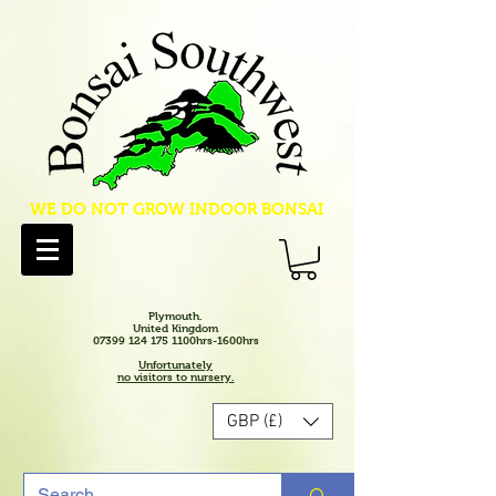
WE DO NOT GROW INDOOR BONSAI
Plymouth.
United Kingdom
07399 124 175 1100hrs-1600hrs
Unfortunately
no visitors to nursery.
GBP (£)