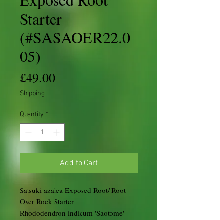
Starter
(#SASAOER22.0
05)
Price
£49.00
Shipping
Quantity
*
Add to Cart
Satsuki azalea Exposed Root/ Root
Over Rock Starter
Rhododendron indicum 'Saotome'