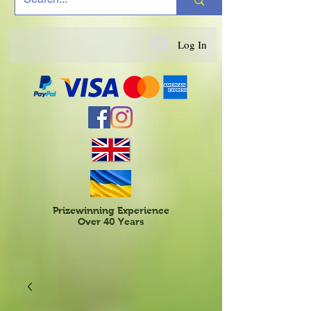
Log In
Prizewinning Experience
Over 40 Years