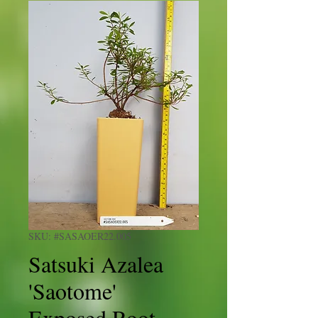
SKU: #SASAOER22.005
Satsuki Azalea
'Saotome'
Exposed Root