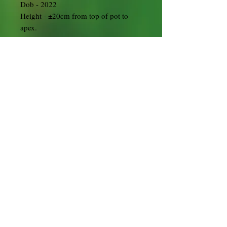
Dob - 2022
Height - ±20cm from top of pot to
apex.
Origin - UK
Training pot
Satsuki Exposed Root/ Root over Rock
Starters are a great choice for bonsai
growers to create these unusual styles.
The hard work has been done over the
last two years to get extra long roots
trained so that the tree will be ready
for styling in an exposed root or root
over rock style. From there it has been
potted into a larger training pot.
This one will be supplied ready potted
up in a square cascade training pot
with enough fertiliser to last until
2025.
Grow them on for a couple of seasons