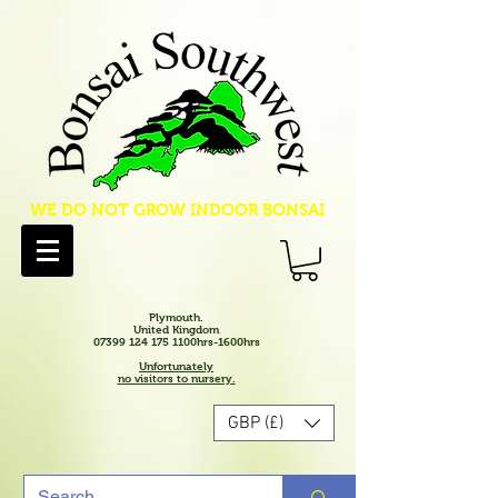
WE DO NOT GROW INDOOR BONSAI
Plymouth.
United Kingdom
07399 124 175 1100hrs-1600hrs
Unfortunately
no visitors to nursery.
GBP (£)