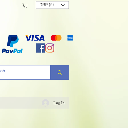
GBP (£)
Log In