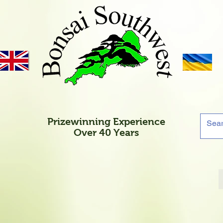
Prizewinning Experience
Over 40 Years