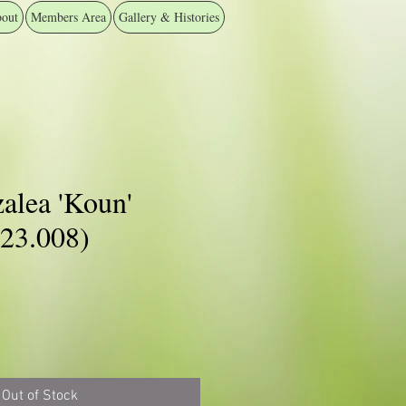
out
Members Area
Gallery & Histories
alea 'Koun'
3.008)
Out of Stock