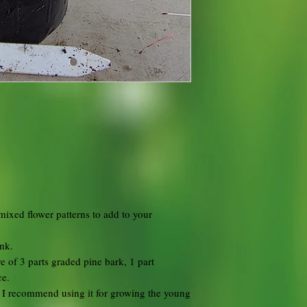
 mixed flower patterns to add to your
unk.
e of 3 parts graded pine bark, 1 part
ce.
d I recommend using it for growing the young