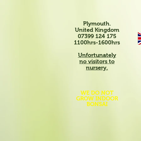
Plymouth.
United Kingdom
07399 124 175
1100hrs-1600hrs
Unfortunately
no visitors to
nursery.
WE DO NOT
GROW INDOOR
BONSAI