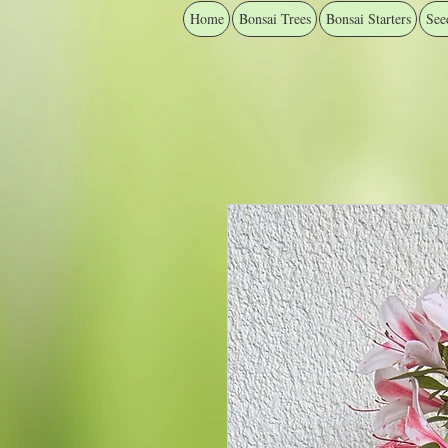
Home
Bonsai Trees
Bonsai Starters
See