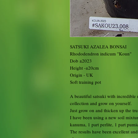
SATSUKI AZALEA BONSAI
Rhododendron indicum "Koun"
Dob ±2023
Height -±20cm
Origin - UK
Soft training pot
A beautiful satsuki with incredible
collection and grow on yourself.
Just grow on and thicken up the tr
I have been using a new soil mixtur
kanuma, 1 part perlite, 1 part pumi
The results have been excellent an