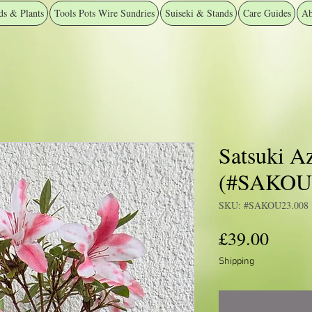
ds & Plants
Tools Pots Wire Sundries
Suiseki & Stands
Care Guides
Ab
Satsuki Az
(#SAKOU2
SKU: #SAKOU23.008
Price
£39.00
Shipping