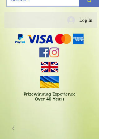
Log In
Prizewinning Experience
Over 40 Years