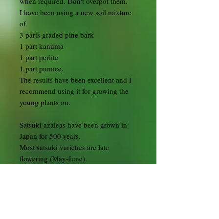
when required. Don't overpot them.
I have been using a new soil mixture
of
3 parts graded pine bark
1 part kanuma
1 part perlite
1 part pumice.
The results have been excellent and I
recommend using it for growing the
young plants on.
Satsuki azaleas have been grown in
Japan for 500 years.
Most satsuki varieties are late
flowering (May-June).
They outdoor trees and are easy to
care for.
They should never be allowed to dry
out and should be potted in Kanuma
bonsai soil.