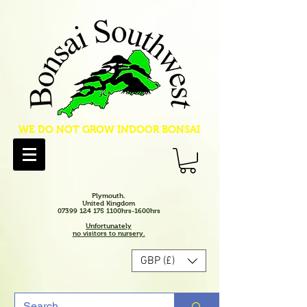
WE DO NOT GROW INDOOR BONSAI
Plymouth.
United Kingdom
07399 124 175 1100hrs-1600hrs
Unfortunately
no visitors to nursery.
GBP (£)