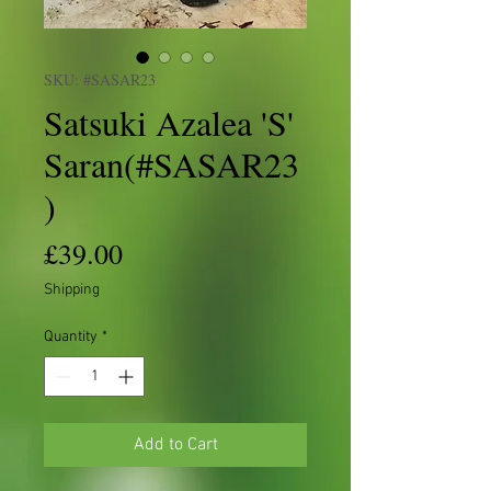
SKU: #SASAR23
Satsuki Azalea 'S'
Saran(#SASAR23
)
Price
£39.00
Shipping
Quantity
*
Add to Cart