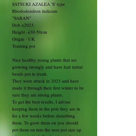
SATSUKI AZALEA 'S' type
Rhododendron indicum
"SARAN"
Dob ±2023
Height -±30-50cm
Origin - UK
Training pot
Nice healthy young plants that are
growing strongly and have had initial
bends put in trunk.
They were struck in 2023 and have
made it through their first winter to be
sure they are strong plants.
To get the best results, I advise
keeping them in the pots they are in
for a few weeks before disturbing
them. To grow them on you should
pot them on into the next pot size up