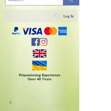
Log In
Prizewinning Experience
Over 40 Years