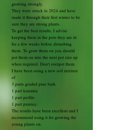
growing strongly.
They were struck in 2024 and have
made it through their first winter to be
sure they are strong plants.
To get the best results, I advise
keeping them in the pots they are in
for a few weeks before disturbing
them. To grow them on you should
pot them on into the next pot size up
when required. Don't overpot them.
I have been using a new soil mixture
of
3 parts graded pine bark
1 part kanuma
1 part perlite
1 part pumice.
The results have been excellent and I
recommend using it for growing the
young plants on.