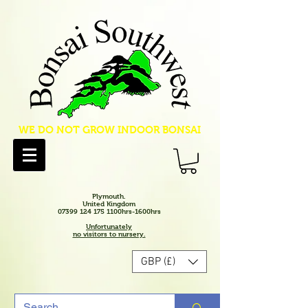
WE DO NOT GROW INDOOR BONSAI
Plymouth.
United Kingdom
07399 124 175 1100hrs-1600hrs
Unfortunately
no visitors to nursery.
GBP (£)