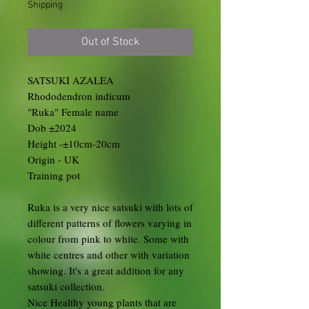
Shipping
Out of Stock
SATSUKI AZALEA
Rhododendron indicum
"Ruka" Female name
Dob ±2024
Height -±10cm-20cm
Origin - UK
Training pot
Ruka is a very nice satsuki with lots of
different patterns of flowers varying in
colour from pink to white. Some with
white centres and other with variation
showing. It's a great addition for any
satsuki collection.
Nice Healthy young plants that are