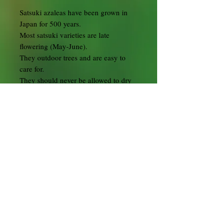
Satsuki azaleas have been grown in
Japan for 500 years.
Most satsuki varieties are late
flowering (May-June).
They outdoor trees and are easy to
care for.
They should never be allowed to dry
out and should be potted in Kanuma
bonsai soil.
During the flowering period,
depending on the location, water the
bonsai daily sometimes twice a day.
Preferably submerge in water until no
more air bubbles are coming out then
remove and allow to drain.
In summer position in full sun to half
shade but don't let it dry out or cook
in the hot sun. On the extremely hot
sunny days place the tree in the