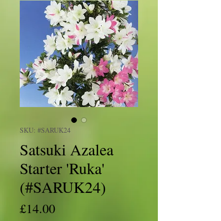
SKU: #SARUK24
Satsuki Azalea
Starter 'Ruka'
(#SARUK24)
Price
£14.00