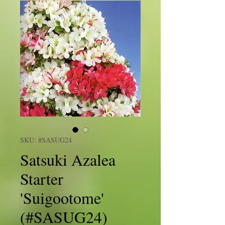
SKU: #SASUG24
Satsuki Azalea
Starter
'Suigootome'
(#SASUG24)