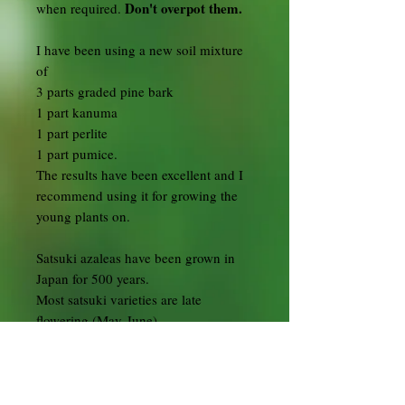
Don't overpot them.
when required.
I have been using a new soil mixture
of
3 parts graded pine bark
1 part kanuma
1 part perlite
1 part pumice.
The results have been excellent and I
recommend using it for growing the
young plants on.
Satsuki azaleas have been grown in
Japan for 500 years.
Most satsuki varieties are late
flowering (May-June).
They outdoor trees and are easy to
care for.
They should never be allowed to dry
out and should be potted in Kanuma