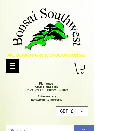
WE DO NOT GROW INDOOR BONSAI
Plymouth.
United Kingdom
07399 124 175 1100hrs-1600hrs
Unfortunately
no visitors to nursery.
GBP (£)