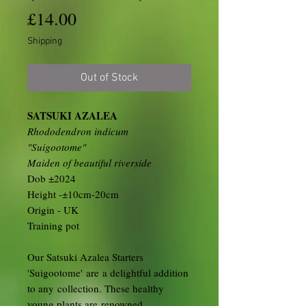
Price
£14.00
Shipping
Out of Stock
SATSUKI AZALEA
Rhododendron indicum
"Suigootome"
Maiden of beautiful riverside
Dob ±2024
Height -±10cm-20cm
Origin - UK
Training pot
Our Satsuki Azalea Starters
'Suigootome' are a delightful addition
to any collection. These healthy
young plants are renowned