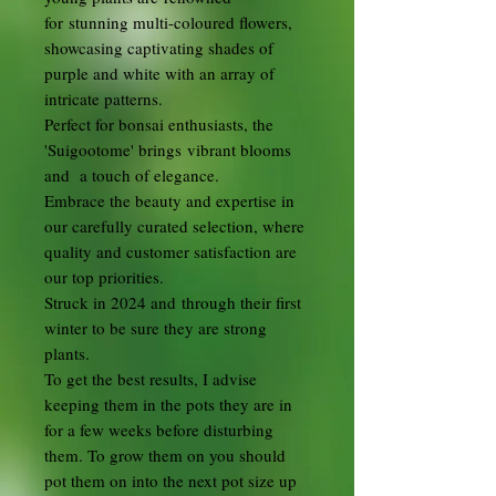
for stunning multi-coloured flowers,
showcasing captivating shades of
purple and white with an array of
intricate patterns.
Perfect for bonsai enthusiasts, the
'Suigootome' brings vibrant blooms
and a touch of elegance.
Embrace the beauty and expertise in
our carefully curated selection, where
quality and customer satisfaction are
our top priorities.
Struck in 2024 and through their first
winter to be sure they are strong
plants.
To get the best results, I advise
keeping them in the pots they are in
for a few weeks before disturbing
them. To grow them on you should
pot them on into the next pot size up