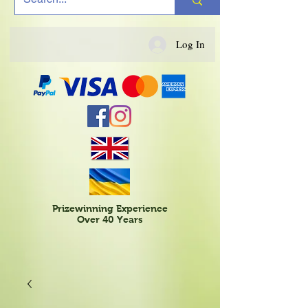
Log In
Prizewinning Experience
Over 40 Years