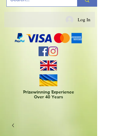
Log In
Prizewinning Experience
Over 40 Years