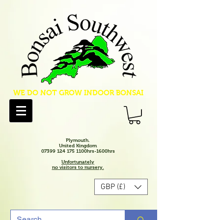
WE DO NOT GROW INDOOR BONSAI
Plymouth.
United Kingdom
07399 124 175 1100hrs-1600hrs
Unfortunately
no visitors to nursery.
GBP (£)