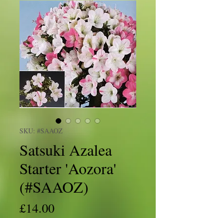
SKU: #SAAOZ
Satsuki Azalea
Starter 'Aozora'
(#SAAOZ)
Price
£14.00