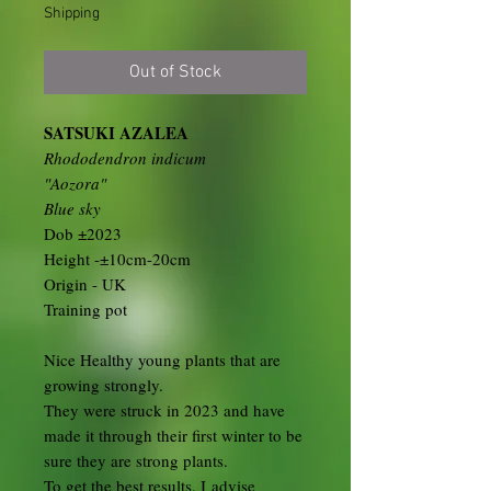
Shipping
Out of Stock
SATSUKI AZALEA
Rhododendron indicum
"Aozora"
Blue sky
Dob ±2023
Height -±10cm-20cm
Origin - UK
Training pot
Nice Healthy young plants that are
growing strongly.
They were struck in 2023 and have
made it through their first winter to be
sure they are strong plants.
To get the best results, I advise