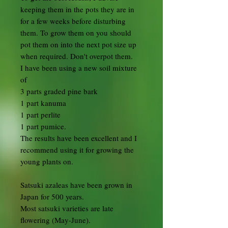
keeping them in the pots they are in
for a few weeks before disturbing
them. To grow them on you should
pot them on into the next pot size up
when required. Don't overpot them.
I have been using a new soil mixture
of
3 parts graded pine bark
1 part kanuma
1 part perlite
1 part pumice.
The results have been excellent and I
recommend using it for growing the
young plants on.
Satsuki azaleas have been grown in
Japan for 500 years.
Most satsuki varieties are late
flowering (May-June).