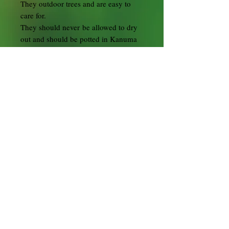
They outdoor trees and are easy to
care for.
They should never be allowed to dry
out and should be potted in Kanuma
bonsai soil.
During the flowering period,
depending on the location, water the
bonsai daily sometimes twice a day.
Preferably submerge in water until no
more air bubbles are coming out then
remove and allow to drain.
In summer position in full sun to half
shade but don't let it dry out or cook
in the hot sun. On the extremely hot
sunny days place the tree in the
shade.
They are hardy plants that tolerate low
temperatures some winter protection
may be beneficial.
In principle, all styling techniques