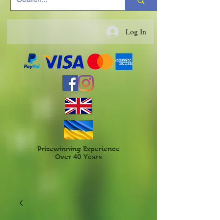
Log In
Prizewinning Experience
Over 40 Years