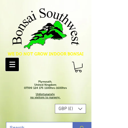
WE DO NOT GROW INDOOR BONSAI
Plymouth.
United Kingdom
07399 124 175 1100hrs-1600hrs
Unfortunately
no visitors to nursery.
GBP (£)