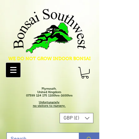
WE DO NOT GROW INDOOR BONSAI
Plymouth.
United Kingdom
07399 124 175 1100hrs-1600hrs
Unfortunately
no visitors to nursery.
GBP (£)