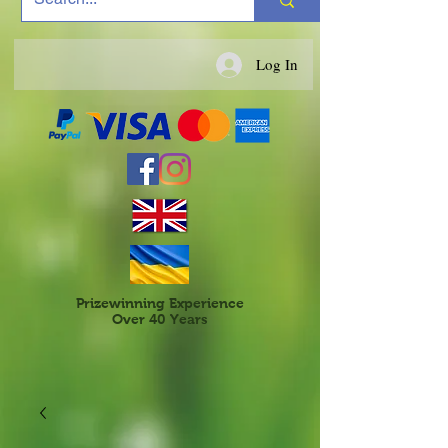
Log In
Prizewinning Experience
Over 40 Years