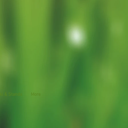
ki & Stands
More