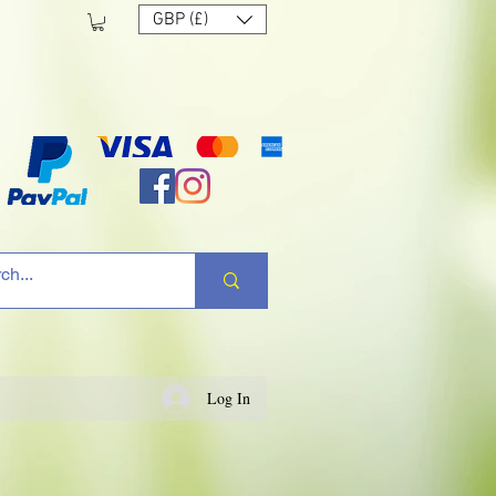
GBP (£)
Log In