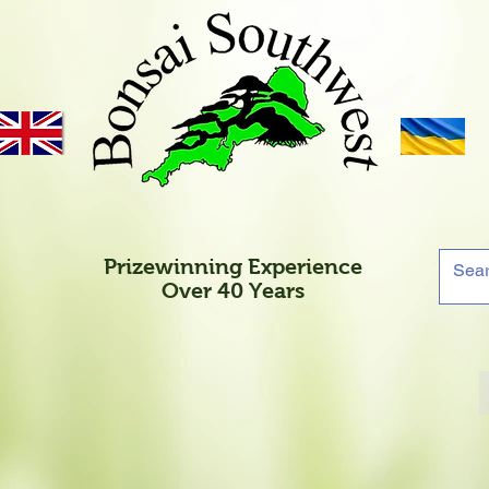
Prizewinning Experience
Over 40 Years