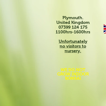
Plymouth.
United Kingdom
07399 124 175
1100hrs-1600hrs
Unfortunately
no visitors to
nursery.
WE DO NOT
GROW INDOOR
BONSAI