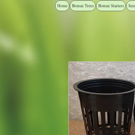
Home
Bonsai Trees
Bonsai Starters
See