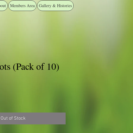
out
Members Area
Gallery & Histories
ts (Pack of 10)
Out of Stock