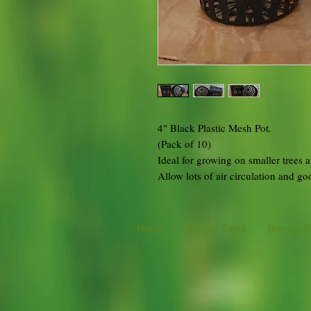
4" Black Plastic Mesh Pot.
(Pack of 10)
Ideal for growing on smaller trees a
Allow lots of air circulation and g
Home
Bonsai Trees
Bonsai S