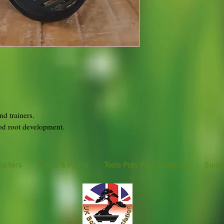
nd trainers.
ood root development.
tarters
Seeds & Plants
Tools Pots Wire Sundries
Suise