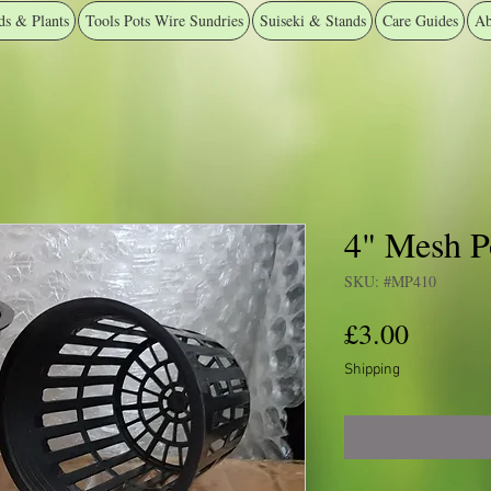
ds & Plants
Tools Pots Wire Sundries
Suiseki & Stands
Care Guides
Ab
4" Mesh Po
SKU: #MP410
Price
£3.00
Shipping