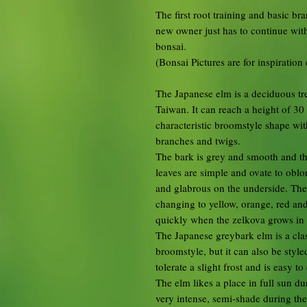
The first root training and basic b
new owner just has to continue with
bonsai.
(Bonsai Pictures are for inspiration
The Japanese elm is a deciduous tr
Taiwan. It can reach a height of 30
characteristic broomstyle shape wit
branches and twigs.
The bark is grey and smooth and the
leaves are simple and ovate to obl
and glabrous on the underside. Th
changing to yellow, orange, red and
quickly when the zelkova grows in 
The Japanese greybark elm is a cla
broomstyle, but it can also be styl
tolerate a slight frost and is easy to 
The elm likes a place in full sun du
very intense, semi-shade during the