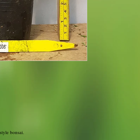
style bonsai.