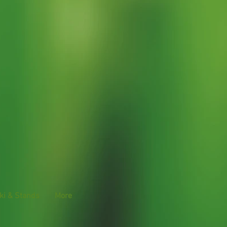
ki & Stands
More