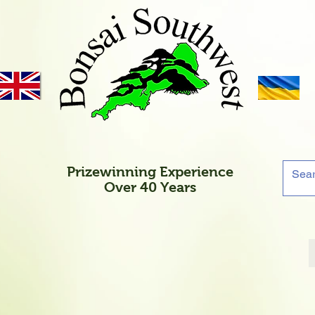
Prizewinning Experience
Over 40 Years