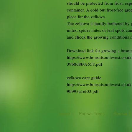
should be protected from frost, espe
container. A cold but frost-free gr
place for the zelkova.
The zelkova is hardly bothered by p
mites, spider mites or leaf spots can
and check the growing conditions if 
Download link for growing a broom
https://www.bonsaisouthwest.co.
39b8d8b0e558.pdf
zelkova care guide
https://www.bonsaisouthwest.co.u
9b993a1ef03.pdf
Home
Bonsai Trees
Bonsai S