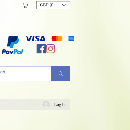
GBP (£)
Log In