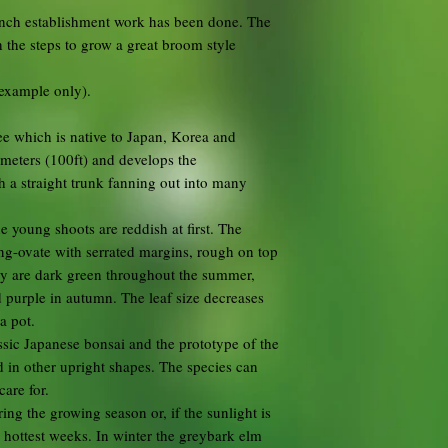
ranch establishment work has been done. The
 the steps to grow a great broom style
 example only).
ee which is native to Japan, Korea and
 meters (100ft) and develops the
h a straight trunk fanning out into many
 young shoots are reddish at first. The
ong-ovate with serrated margins, rough on top
ey are dark green throughout the summer,
 purple in autumn. The leaf size decreases
a pot.
ssic Japanese bonsai and the prototype of the
ed in other upright shapes. The species can
care for.
ring the growing season or, if the sunlight is
 hottest weeks. In winter the greybark elm