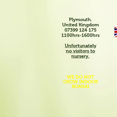
Plymouth.
United Kingdom
07399 124 175
1100hrs-1600hrs
Unfortunately
no visitors to
nursery.
WE DO NOT
GROW INDOOR
BONSAI