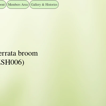
out
Members Area
Gallery & Histories
errata broom
️ZSH006)