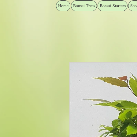
Home
Bonsai Trees
Bonsai Starters
See