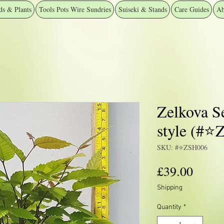
ds & Plants
Tools Pots Wire Sundries
Suiseki & Stands
Care Guides
Ab
Zelkova S
style (#⭐
SKU: #⭐️ZSH006
Price
£39.00
Shipping
Quantity
*