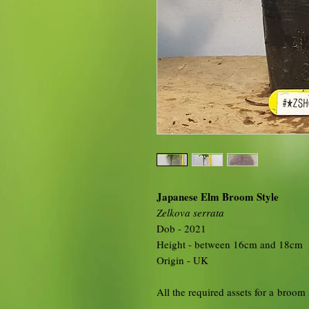
Japanese Elm Broom Style
Zelkova serrata
Dob - 2021
Height - between 16cm and 18cm
Origin - UK
All the required assets for a broom 