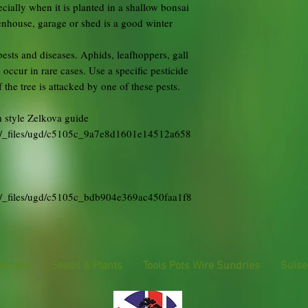
cially when it is planted in a shallow bonsai
eenhouse, garage or shed is a good winter
ests and diseases. Aphids, leafhoppers, gall
 occur in rare cases. Use a specific pesticide
the tree is attacked by one of these pests.
 style Zelkova guide
uk/_files/ugd/c5105c_9a7e8d1601e14512a658
k/_files/ugd/c5105c_bdb904e369ac450faa1f8
tarters
Seeds & Plants
Tools Pots Wire Sundries
Suise