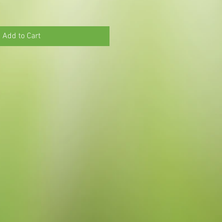
Add to Cart