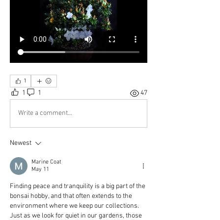
1
1
1
47
Write a comment...
Newest
Marine Coat
May 11
Finding peace and tranquility is a big part of the 
bonsai hobby, and that often extends to the 
environment where we keep our collections. 
Just as we look for quiet in our gardens, those 