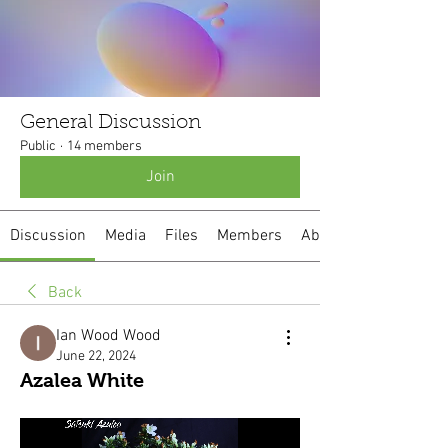
General Discussion
Public
·
14 members
Join
Discussion
Media
Files
Members
About
Back
Ian Wood Wood
June 22, 2024
Azalea White