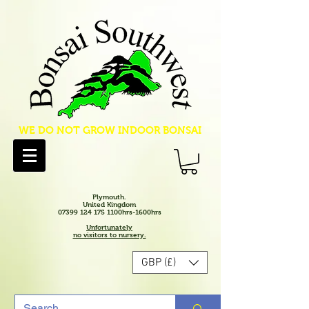
WE DO NOT GROW INDOOR BONSAI
Plymouth.
United Kingdom
07399 124 175 1100hrs-1600hrs
Unfortunately
no visitors to nursery.
GBP (£)