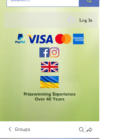
Log In
Prizewinning Experience
Over 40 Years
Groups