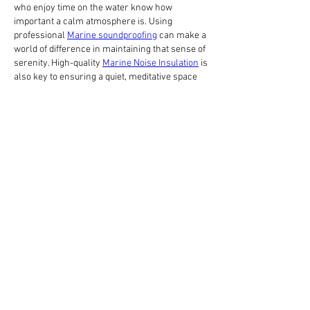
who enjoy time on the water know how 
important a calm atmosphere is. Using 
professional 
Marine soundproofing
 can make a 
world of difference in maintaining that sense of 
serenity. High-quality 
Marine Noise Insulation
 is 
also key to ensuring a quiet, meditative space 
away from the engine's roar. It's all about 
creating that perfect, quiet retreat!
Like
Reply
About
Share stories, ideas, pictures and more!
Members
Big Shot Security
Follow
Brenda Lee 360
Follow