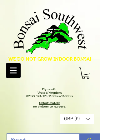
WE DO NOT GROW INDOOR BONSAI
Plymouth.
United Kingdom
07399 124 175 1100hrs-1600hrs
Unfortunately
no visitors to nursery.
GBP (£)