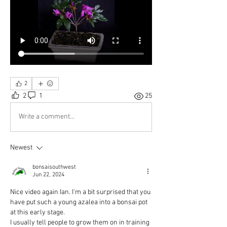
2
2
1
25
Write a comment...
Newest
bonsaisouthwest
Jun 22, 2024
Nice video again Ian. I'm a bit surprised that you 
have put such a young azalea into a bonsai pot 
at this early stage.
I usually tell people to grow them on in training 