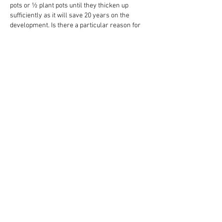
pots or ½ plant pots until they thicken up 
sufficiently as it will save 20 years on the 
development. Is there a particular reason for 
the small bonsai pot Ian?
Like
Reply
About
Share stories, ideas, pictures and more!
Members
Big Shot Security
Follow
Brenda Lee 360
Follow
James Smith
Follow