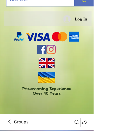
Log In
Prizewinning Experience
Over 40 Years
Groups