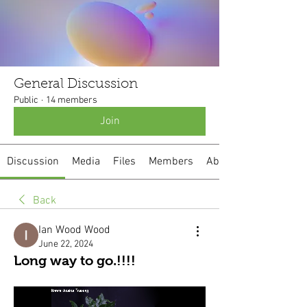
General Discussion
Public
·
14 members
Join
Discussion
Media
Files
Members
About
Back
Ian Wood Wood
June 22, 2024
Long way to go.!!!!