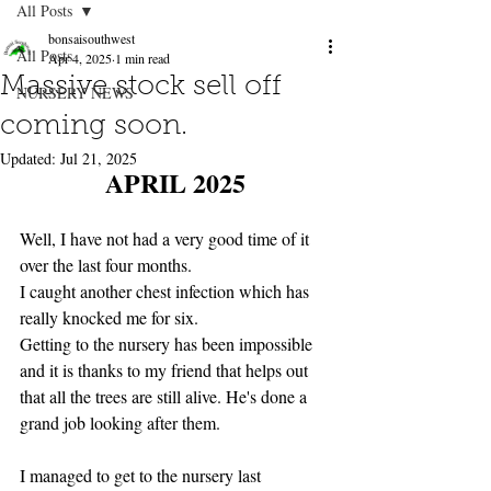
All Posts
bonsaisouthwest
All Posts
Apr 4, 2025
1 min read
Massive stock sell off
NURSERY NEWS
coming soon.
Updated:
Jul 21, 2025
APRIL 2025
Well, I have not had a very good time of it 
over the last four months.
I caught another chest infection which has 
really knocked me for six.
Getting to the nursery has been impossible 
and it is thanks to my friend that helps out 
that all the trees are still alive. He's done a 
grand job looking after them.
I managed to get to the nursery last 