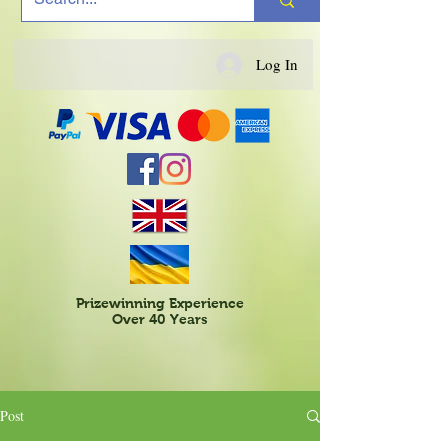
Log In
Prizewinning Experience
Over 40 Years
Post