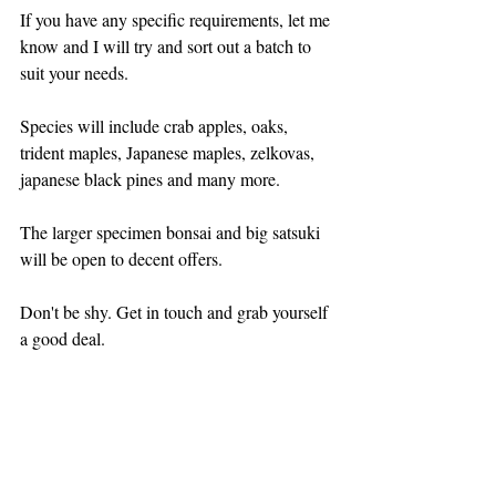
If you have any specific requirements, let me 
know and I will try and sort out a batch to 
suit your needs.
Species will include crab apples, oaks, 
trident maples, Japanese maples, zelkovas, 
japanese black pines and many more.
The larger specimen bonsai and big satsuki 
will be open to decent offers.
Don't be shy. Get in touch and grab yourself 
a good deal.
NURSERY NEWS