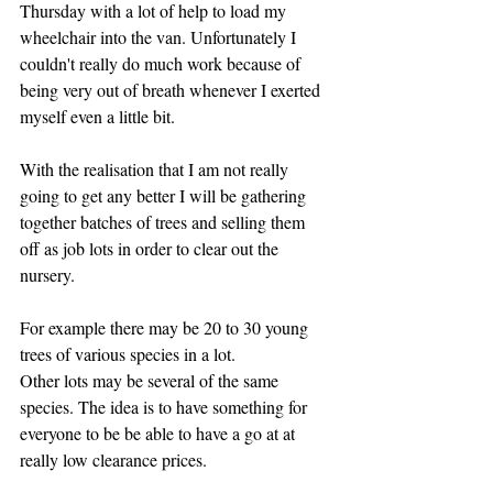
Thursday with a lot of help to load my 
wheelchair into the van. Unfortunately I 
couldn't really do much work because of 
being very out of breath whenever I exerted 
myself even a little bit.
With the realisation that I am not really 
going to get any better I will be gathering 
together batches of trees and selling them 
off as job lots in order to clear out the 
nursery.
For example there may be 20 to 30 young 
trees of various species in a lot.
Other lots may be several of the same 
species. The idea is to have something for 
everyone to be be able to have a go at at 
really low clearance prices.