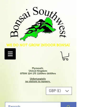
WE DO NOT GROW INDOOR BONSAI
Plymouth.
United Kingdom
07399 124 175 1100hrs-1600hrs
Unfortunately
no visitors to nursery.
GBP (£)