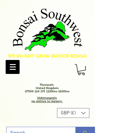
WE DO NOT GROW INDOOR BONSAI
Plymouth.
United Kingdom
07399 124 175 1100hrs-1600hrs
Unfortunately
no visitors to nursery.
GBP (£)