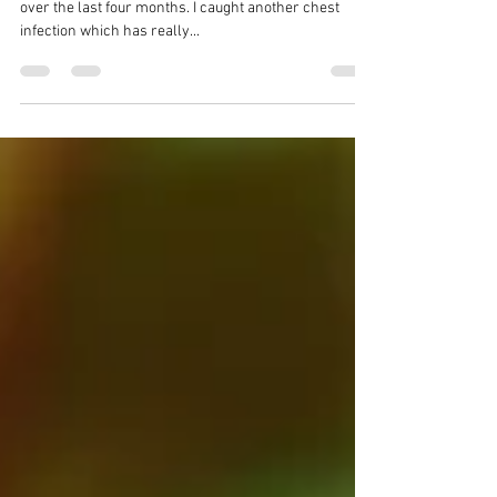
soon.
APRIL 2025 Well, I have not had a very good time of it
over the last four months. I caught another chest
infection which has really...