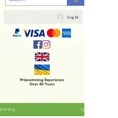
Log In
Prizewinning Experience
Over 40 Years
BSW Blog