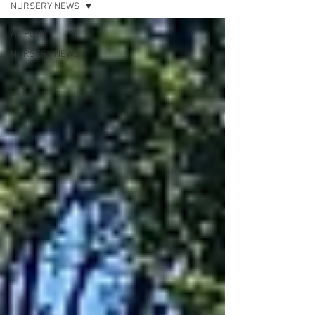
NURSERY NEWS
All Posts
NURSERY NEWS