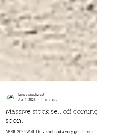
bonsaisouthwest
Apr 4, 2025
1 min read
Massive stock sell off coming