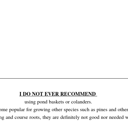
I DO NOT EVER RECOMMEND 
using pond baskets or colanders.
me popular for growing other species such as pines and other 
ng and course roots, they are definitely not good nor needed w