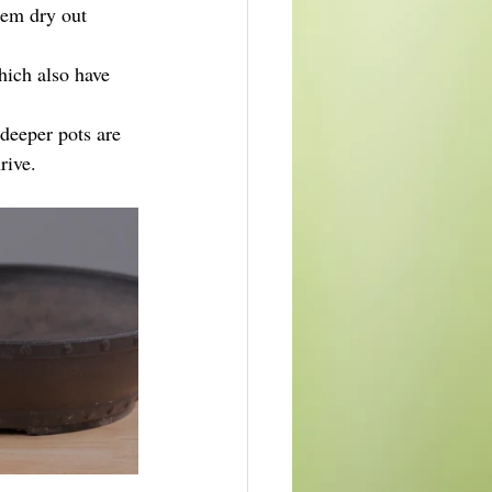
em dry out 
hich also have 
 deeper pots are 
rive.