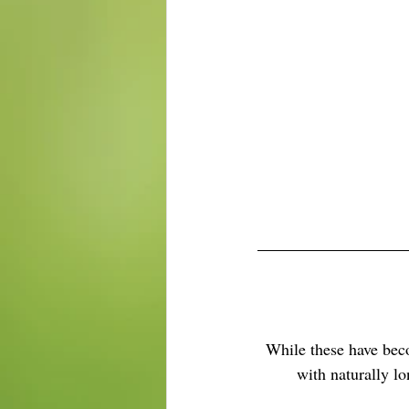
While these have beco
with naturally lo