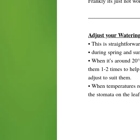
Frankly its just not wo
Adjust your Waterin
• This is straightforwa
• during spring and su
• When it’s around 20°
them 1-2 times to help
adjust to suit them.
• When temperatures re
the stomata on the leaf