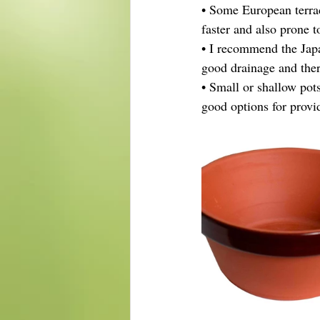
• Some European terra
faster and also prone t
• I recommend the Japa
good drainage and ther
• Small or shallow pots
good options for provi