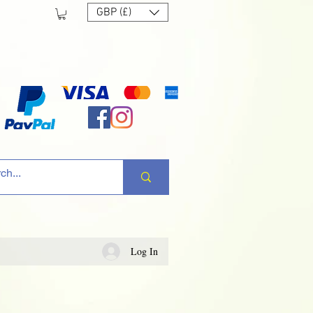
GBP (£)
Log In