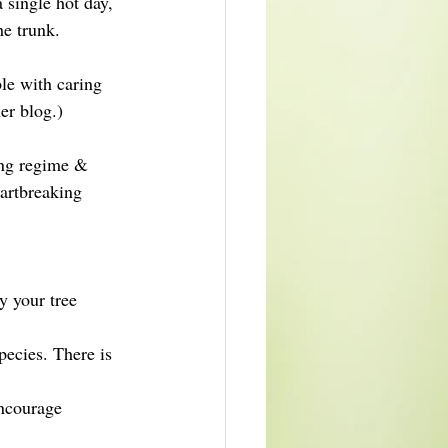
 single hot day, 
he trunk.
ble with caring 
er blog.)
ring regime & 
artbreaking 
y your tree 
pecies. There is 
encourage 