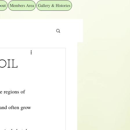
out
Members Area
Gallery & Histories
OIL
e regions of 
 and often grow 