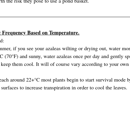
rth the risk they pose to use a pond basket.
g Frequency Based on Temperature.
rd:
mmer, if you see your azaleas wilting or drying out, water mor
C (70°F) and sunny, water azaleas once per day and gently spr
 keep them cool. It will of course vary according to your own 
ach around 22+°C most plants begin to start survival mode b
 surfaces to increase transpiration in order to cool the leaves.