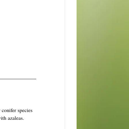
conifer species 
ith azaleas.