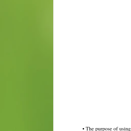
• The purpose of using 