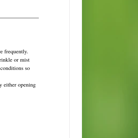
e frequently.
inkle or mist 
conditions so 
y either opening 