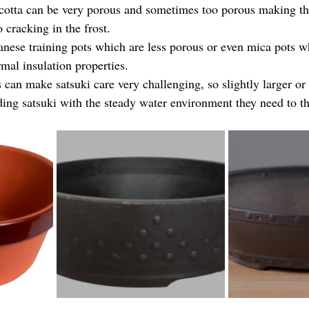
cotta can be very porous and sometimes too porous making th
o cracking in the frost.
nese training pots which are less porous or even mica pots w
mal insulation properties.
 can make satsuki care very challenging, so slightly larger or
ding satsuki with the steady water environment they need to th