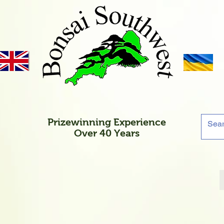
Prizewinning Experience
Over 40 Years