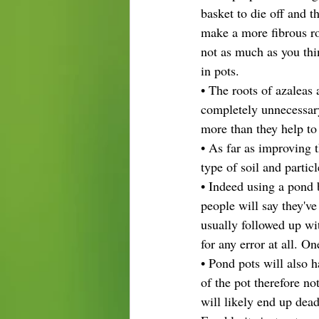
basket to die off and t
make a more fibrous ro
not as much as you thin
in pots.
• The roots of azaleas 
completely unnecessary
more than they help to
• As far as improving t
type of soil and partic
• Indeed using a pond 
people will say they'v
usually followed up wi
for any error at all. O
• Pond pots will also h
of the pot therefore no
will likely end up dead