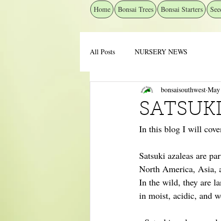
Home
Bonsai Trees
Bonsai Starters
See
All Posts
NURSERY NEWS
bonsaisouthwest
May
SATSUKI
In this blog I will cov
Satsuki azaleas are pa
North America, Asia, 
In the wild, they are 
in moist, acidic, and w