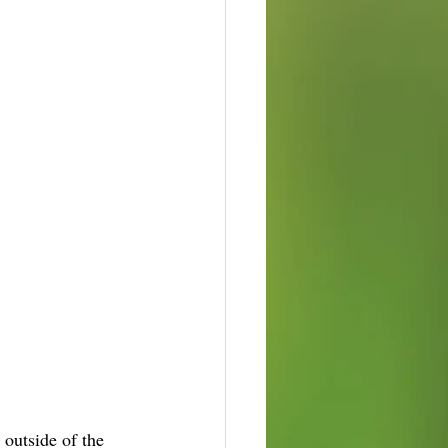
 outside of the 