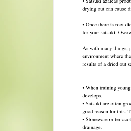
• Satsuki azaleas produ
drying out can cause d
• Once there is root di
for your satsuki. Overw
As with many things, pr
environment where the 
results of a dried out s
• When training young 
develops.
• Satsuki are often gr
good reason for this. T
• Stoneware or terracot
drainage.