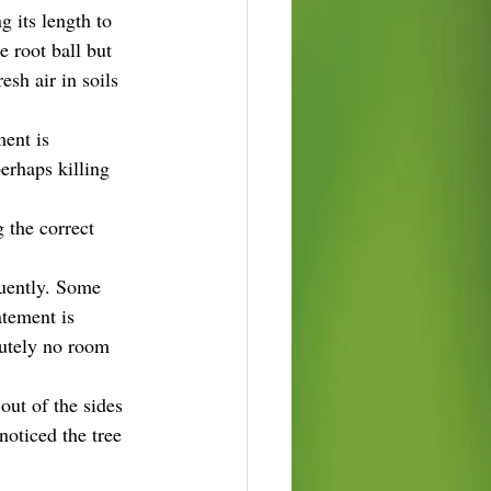
 its length to 
 root ball but 
sh air in soils 
ment is 
erhaps killing 
 the correct 
quently. Some 
atement is 
lutely no room 
out of the sides 
noticed the tree 