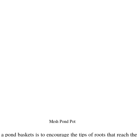
Mesh Pond Pot
a pond baskets is to encourage the tips of roots that reach the