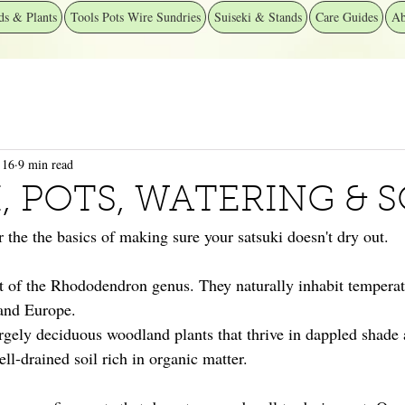
ds & Plants
Tools Pots Wire Sundries
Suiseki & Stands
Care Guides
Ab
 16
9 min read
, POTS, WATERING & S
er the the basics of making sure your satsuki doesn't dry out.
rt of the Rhododendron genus. They naturally inhabit temperat
and Europe.
largely deciduous woodland plants that thrive in dappled shade
ell-drained soil rich in organic matter.