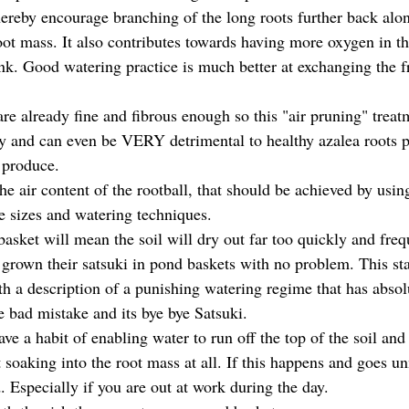
hereby encourage branching of the long roots further back along
ot mass. It also contributes towards having more oxygen in the
k. Good watering practice is much better at exchanging the fre
are already fine and fibrous enough so this "air pruning" treat
 and can even be VERY detrimental to healthy azalea roots p
 produce.
he air content of the rootball, that should be achieved by using
le sizes and watering techniques.
basket will mean the soil will dry out far too quickly and fre
e grown their satsuki in pond baskets with no problem. This st
th a description of a punishing watering regime that has abso
ne bad mistake and its bye bye Satsuki. 
ave a habit of enabling water to run off the top of the soil and 
t soaking into the root mass at all. If this happens and goes un
. Especially if you are out at work during the day.