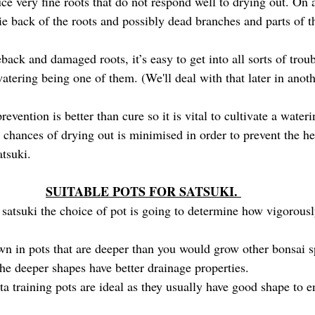
ce very fine roots that do not respond well to drying out. On a
ie back of the roots and possibly dead branches and parts of t
eback and damaged roots, it’s easy to get into all sorts of trou
atering being one of them. (We'll deal with that later in anoth
evention is better than cure so it is vital to cultivate a wate
chances of drying out is minimised in order to prevent the he
atsuki.
SUITABLE POTS FOR SATSUKI. 
satsuki the choice of pot is going to determine how vigorousl
own in pots that are deeper than you would grow other bonsai s
he deeper shapes have better drainage properties. 
ta training pots are ideal as they usually have good shape to 