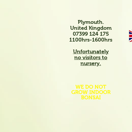
Plymouth.
United Kingdom
07399 124 175
1100hrs-1600hrs
Unfortunately
no visitors to
nursery.
WE DO NOT
GROW INDOOR
BONSAI