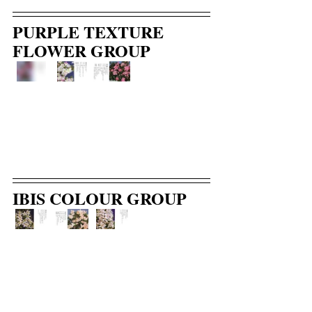
PURPLE TEXTURE 
FLOWER GROUP
IBIS COLOUR GROUP