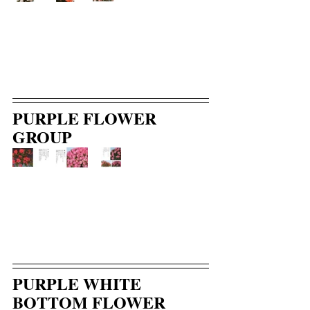
PURPLE FLOWER 
GROUP
PURPLE WHITE 
BOTTOM FLOWER 