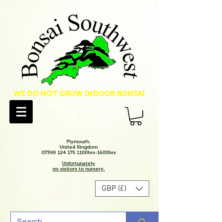
WE DO NOT GROW INDOOR BONSAI
Plymouth.
United Kingdom
07399 124 175 1100hrs-1600hrs
Unfortunately
no visitors to nursery.
GBP (£)