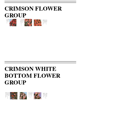
CRIMSON FLOWER 
GROUP
CRIMSON WHITE 
BOTTOM FLOWER 
GROUP