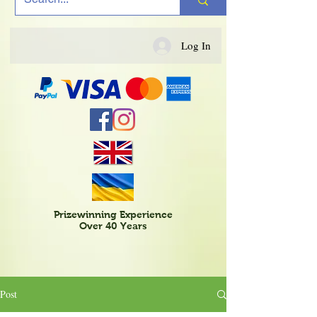
Log In
Prizewinning Experience
Over 40 Years
Post