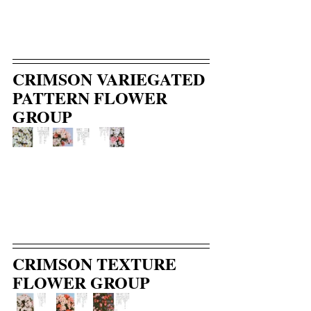
CRIMSON VARIEGATED 
PATTERN FLOWER 
GROUP
CRIMSON TEXTURE 
FLOWER GROUP