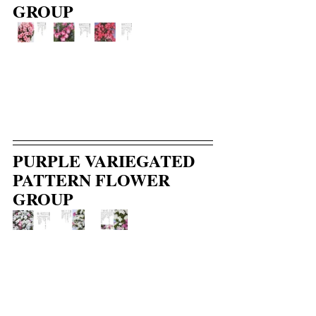
GROUP
PURPLE VARIEGATED 
PATTERN FLOWER 
GROUP