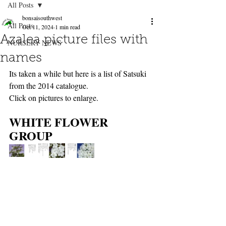
All Posts
bonsaisouthwest
All Posts
Oct 11, 2024
1 min read
Azalea picture files with
NURSERY NEWS
names
Its taken a while but here is a list of Satsuki 
from the 2014 catalogue.
Click on pictures to enlarge.
WHITE FLOWER 
GROUP