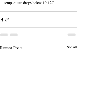
temperature drops below 10-12C.
Recent Posts
See All