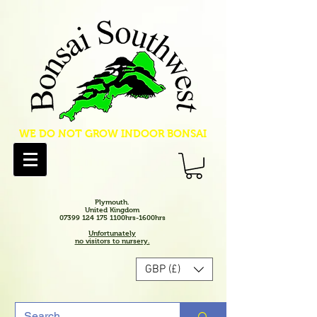
WE DO NOT GROW INDOOR BONSAI
Plymouth.
United Kingdom
07399 124 175 1100hrs-1600hrs
Unfortunately
no visitors to nursery.
GBP (£)