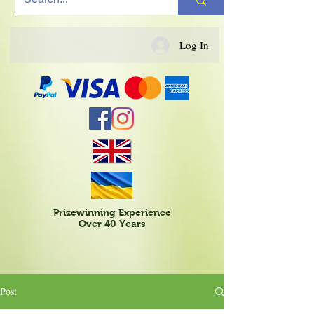
Log In
Prizewinning Experience
Over 40 Years
Post