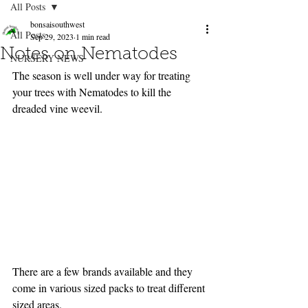
All Posts
bonsaisouthwest
All Posts
Sep 29, 2023
1 min read
Notes on Nematodes
NURSERY NEWS
The season is well under way for treating 
your trees with Nematodes to kill the 
dreaded vine weevil.
There are a few brands available and they 
come in various sized packs to treat different 
sized areas.