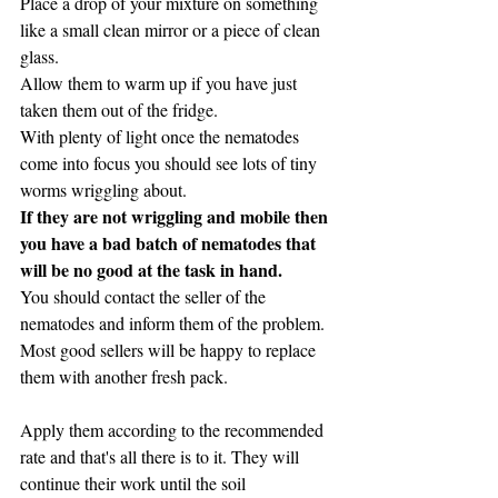
Place a drop of your mixture on something 
like a small clean mirror or a piece of clean 
glass.
Allow them to warm up if you have just 
taken them out of the fridge.
With plenty of light once the nematodes 
come into focus you should see lots of tiny 
worms wriggling about.
If they are not wriggling and mobile then 
you have a bad batch of nematodes that 
will be no good at the task in hand.
You should contact the seller of the 
nematodes and inform them of the problem.
Most good sellers will be happy to replace 
them with another fresh pack.
Apply them according to the recommended 
rate and that's all there is to it. They will 
continue their work until the soil 