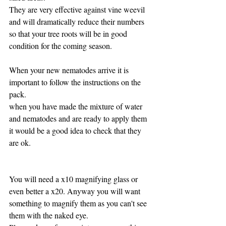
They are very effective against vine weevil 
and will dramatically reduce their numbers 
so that your tree roots will be in good 
condition for the coming season.
When your new nematodes arrive it is 
important to follow the instructions on the 
pack.
when you have made the mixture of water 
and nematodes and are ready to apply them 
it would be a good idea to check that they 
are ok.
You will need a x10 magnifying glass or 
even better a x20. Anyway you will want 
something to magnify them as you can't see 
them with the naked eye.