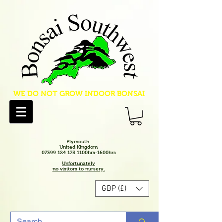
WE DO NOT GROW INDOOR BONSAI
Plymouth.
United Kingdom
07399 124 175 1100hrs-1600hrs
Unfortunately
no visitors to nursery.
GBP (£)