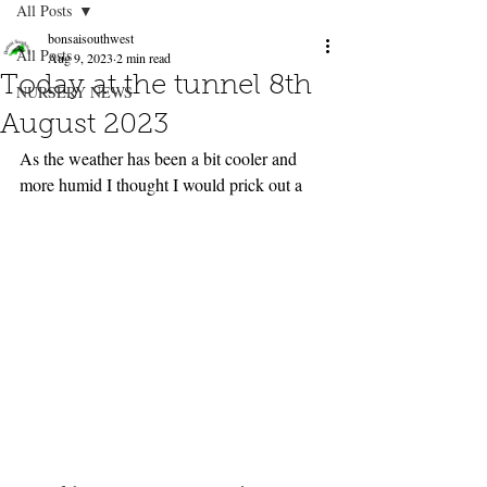
All Posts
bonsaisouthwest
All Posts
Aug 9, 2023
2 min read
Today at the tunnel 8th
NURSERY NEWS
August 2023
As the weather has been a bit cooler and 
more humid I thought I would prick out a 