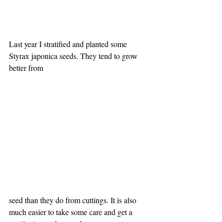
Last year I stratified and planted some 
Styrax japonica seeds. They tend to grow 
better from 
seed than they do from cuttings. It is also 
much easier to take some care and get a 