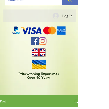
Log In
Prizewinning Experience
Over 40 Years
Post