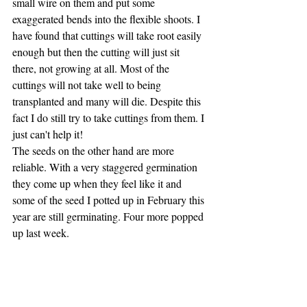
small wire on them and put some 
exaggerated bends into the flexible shoots. I 
have found that cuttings will take root easily 
enough but then the cutting will just sit 
there, not growing at all. Most of the 
cuttings will not take well to being 
transplanted and many will die. Despite this 
fact I do still try to take cuttings from them. I 
just can't help it!
The seeds on the other hand are more 
reliable. With a very staggered germination 
they come up when they feel like it and 
some of the seed I potted up in February this 
year are still germinating. Four more popped 
up last week.