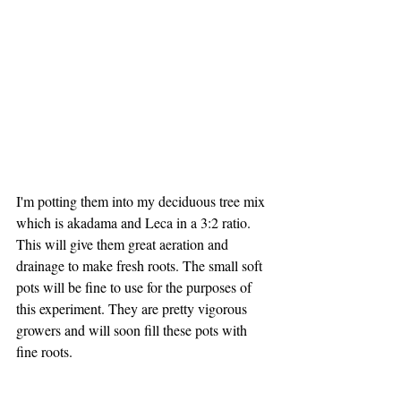
I'm potting them into my deciduous tree mix 
which is akadama and Leca in a 3:2 ratio. 
This will give them great aeration and 
drainage to make fresh roots. The small soft 
pots will be fine to use for the purposes of 
this experiment. They are pretty vigorous 
growers and will soon fill these pots with 
fine roots.