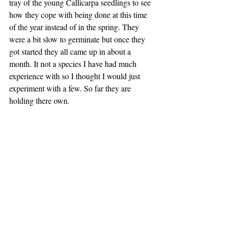
tray of the young Callicarpa seedlings to see 
how they cope with being done at this time 
of the year instead of in the spring. They 
were a bit slow to germinate but once they 
got started they all came up in about a 
month. It not a species I have had much 
experience with so I thought I would just 
experiment with a few. So far they are 
holding there own.