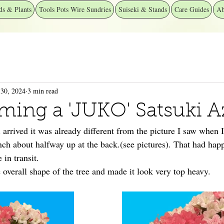
ds & Plants
Tools Pots Wire Sundries
Suiseki & Stands
Care Guides
Ab
30, 2024
3 min read
ming a 'JUKO' Satsuki A
arrived it was already different from the picture I saw when I
anch about halfway up at the back.(see pictures). That had ha
 in transit.
e overall shape of the tree and made it look very top heavy.