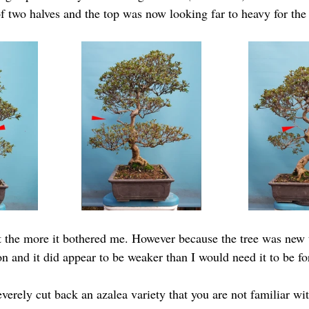
 of two halves and the top was now looking far to heavy for the
t the more it bothered me. However because the tree was new 
ion and it did appear to be weaker than I would need it to be f
severely cut back an azalea variety that you are not familiar wit