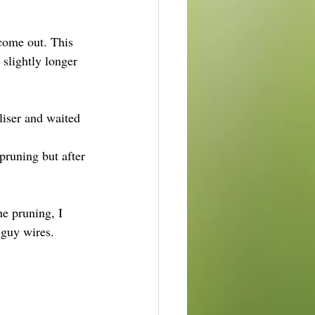
 come out. This 
slightly longer 
iliser and waited 
pruning but after 
e pruning, I 
 guy wires.