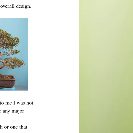
 overall design.
to me I was not 
or any major 
h or one that 