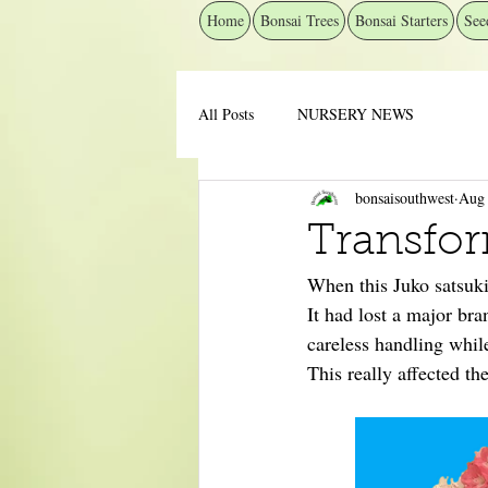
Home
Bonsai Trees
Bonsai Starters
See
All Posts
NURSERY NEWS
bonsaisouthwest
Aug 
Transfor
When this Juko satsuki 
It had lost a major br
careless handling while
This really affected th