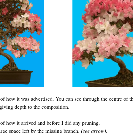
of how it was advertised. You can see through the centre of the
 giving depth to the composition.
of how it arrived and 
before
 I did any pruning.
rge space left by the missing branch. 
(see arrow).