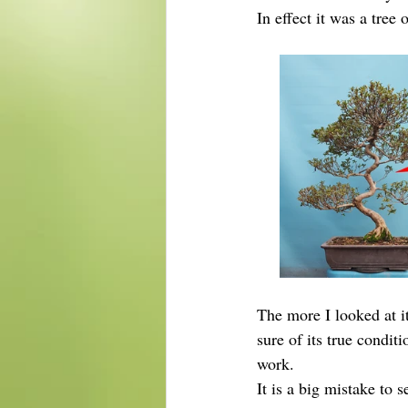
In effect it was a tree
The more I looked at i
sure of its true condit
work.
It is a big mistake to 