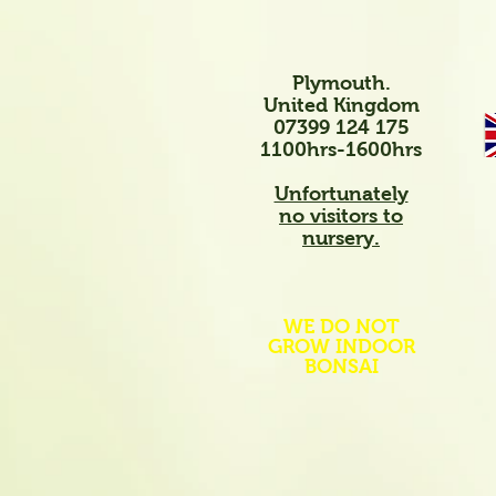
Plymouth.
United Kingdom
07399 124 175
1100hrs-1600hrs
Unfortunately
no visitors to
nursery.
WE DO NOT
GROW INDOOR
BONSAI