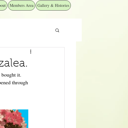
out
Members Area
Gallery & Histories
zalea.
 bought it.
ppened through 