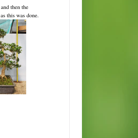
 and then the 
 as this was done.