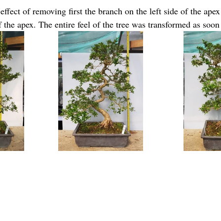
ffect of removing first the branch on the left side of the apex
 the apex. The entire feel of the tree was transformed as soon