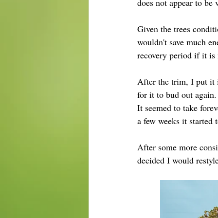
does not appear to be 
Given the trees conditi
wouldn't save much ene
recovery period if it is
After the trim, I put it
for it to bud out again.
It
 seemed
 to take fore
a few weeks it started
After some more consid
decided I would restyl