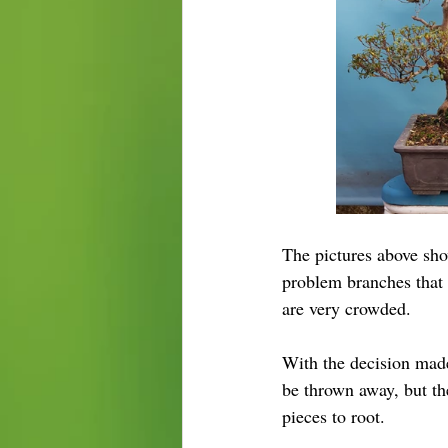
The pictures above sho
problem branches that 
are very crowded.
With the decision made
be thrown away, but the
pieces to root.