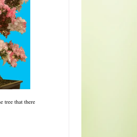
 tree that there 