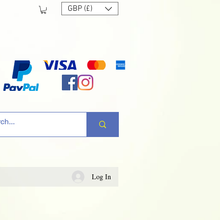
GBP (£)
Log In