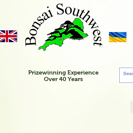
Prizewinning Experience
Over 40 Years