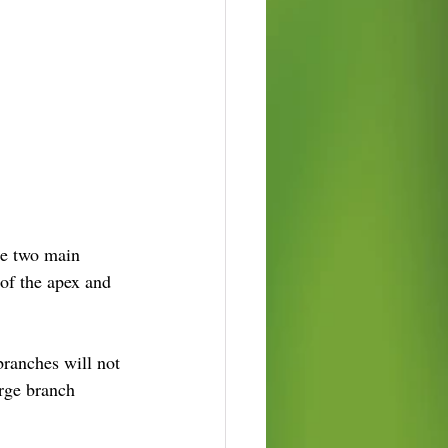
he two main 
of the apex and 
ranches will not 
arge branch 