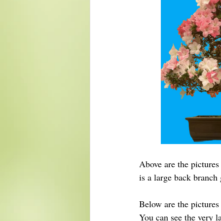
Above are the pictures 
is a large back branch
Below are the pictures 
You can see the very la