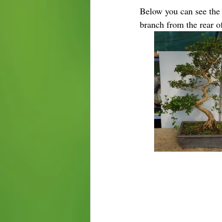
Below you can see the e
branch from the rear of