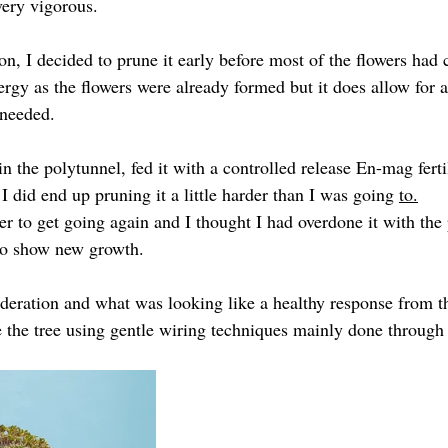
very vigorous.
on, I decided to prune it early before most of the flowers had
rgy as the flowers were already formed but it does allow for a 
 needed.
 in the polytunnel, fed it with a controlled release En-mag fert
 I did end up pruning it a little harder than I was going 
to.
ver to get going again and I thought I had overdone it with the 
 to show new growth.
eration and what was looking like a healthy response from th
e the tree using gentle wiring techniques mainly done through