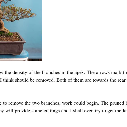
w the density of the branches in the apex. The arrows mark t
I think should be removed. Both of them are towards the rear 
 to remove the two branches, work could begin. The pruned b
y will provide some cuttings and I shall even try to get the l